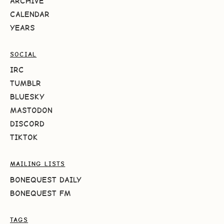
ARCHIVE
CALENDAR
YEARS
SOCIAL
IRC
TUMBLR
BLUESKY
MASTODON
DISCORD
TIKTOK
MAILING LISTS
BONEQUEST DAILY
BONEQUEST FM
TAGS