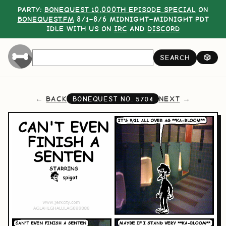
PARTY:
BONEQUEST 10,000TH EPISODE SPECIAL
ON
BONEQUEST.FM
8/1–8/6 MIDNIGHT–MIDNIGHT PDT
IDLE WITH US ON
IRC
AND
DISCORD
SEARCH
🎲
BACK
NEXT
BONEQUEST NO.
5704