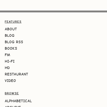
FEATURES
ABOUT
BLOG
BLOG RSS
BOOKS
FM
HI-FI
HD
RESTAURANT
VIDEO
BROWSE
ALPHABETICAL