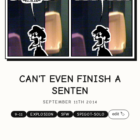
CAN'T EVEN FINISH A
SENTEN
SEPTEMBER 11TH 2014
edit 🏷️
9-11
EXPLOSION
SFW
SPIGOT-SOLO