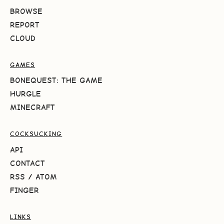
BROWSE
REPORT
CLOUD
GAMES
BONEQUEST: THE GAME
HURGLE
MINECRAFT
COCKSUCKING
API
CONTACT
RSS
/
ATOM
FINGER
LINKS