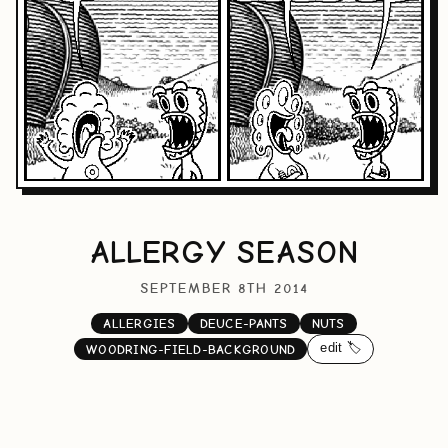
ALLERGY SEASON
SEPTEMBER 8TH 2014
ALLERGIES
DEUCE-PANTS
NUTS
edit 🏷️
WOODRING-FIELD-BACKGROUND