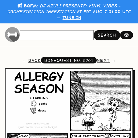
📻 BQFM:
DJ AZULI PRESENTS: VINYL VIBES -
ORCHESTRATION INFESTATION
AT FRI AUG 7 01:00 UTC
—
TUNE IN
SEARCH
🎲
BACK
NEXT
BONEQUEST NO.
5701