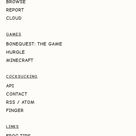
BROWSE
REPORT
CLOUD
GAMES
BONEQUEST: THE GAME
HURGLE
MINECRAFT
COCKSUCKING
API
CONTACT
RSS
/
ATOM
FINGER
LINKS
FROG.TIPS