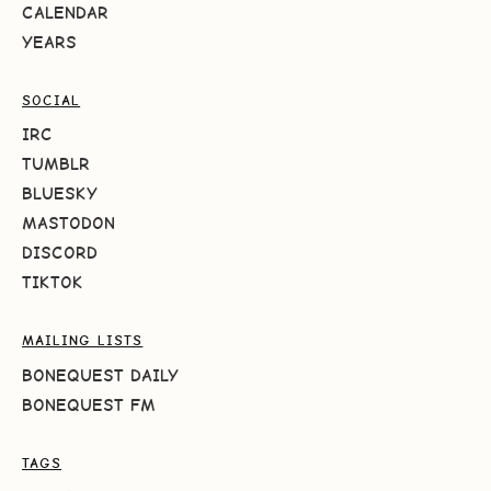
CALENDAR
YEARS
SOCIAL
IRC
TUMBLR
BLUESKY
MASTODON
DISCORD
TIKTOK
MAILING LISTS
BONEQUEST DAILY
BONEQUEST FM
TAGS