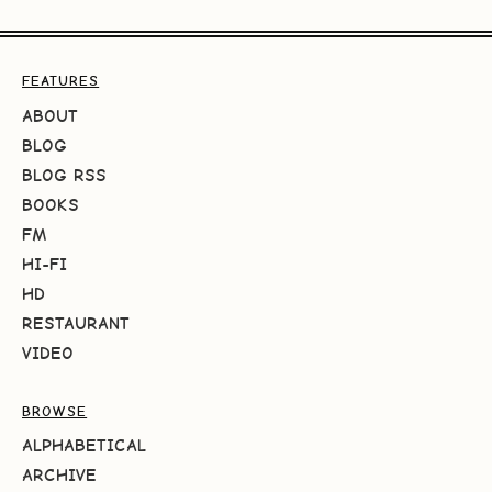
FEATURES
ABOUT
BLOG
BLOG RSS
BOOKS
FM
HI-FI
HD
RESTAURANT
VIDEO
BROWSE
ALPHABETICAL
ARCHIVE