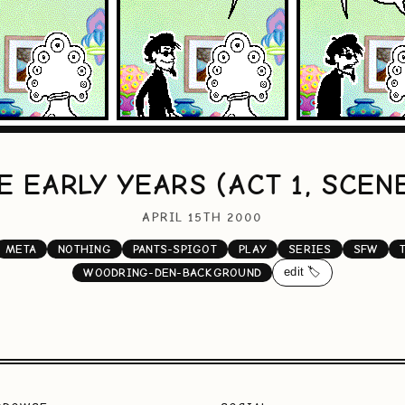
E EARLY YEARS (ACT 1, SCENE
APRIL 15TH 2000
META
NOTHING
PANTS-SPIGOT
PLAY
SERIES
SFW
edit 🏷️
WOODRING-DEN-BACKGROUND