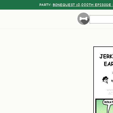
PARTY:
BONEQUEST 10,000TH EPISODE 