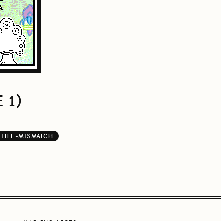
 1)
TITLE-MISMATCH