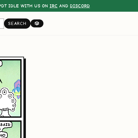
DT IDLE WITH US ON
IRC
AND
DISCORD
SEARCH
🎲