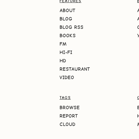
FEATURES
ABOUT
BLOG
BLOG RSS
BOOKS
FM
HI-FI
HD
RESTAURANT
VIDEO
TAGS
BROWSE
REPORT
CLOUD