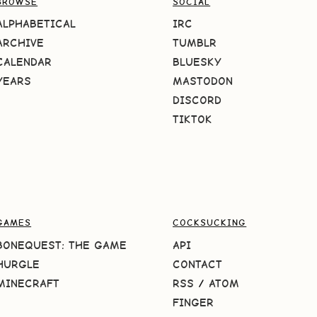
BROWSE
SOCIAL
ALPHABETICAL
IRC
ARCHIVE
TUMBLR
CALENDAR
BLUESKY
YEARS
MASTODON
DISCORD
TIKTOK
GAMES
COCKSUCKING
BONEQUEST: THE GAME
API
HURGLE
CONTACT
MINECRAFT
RSS
/
ATOM
FINGER