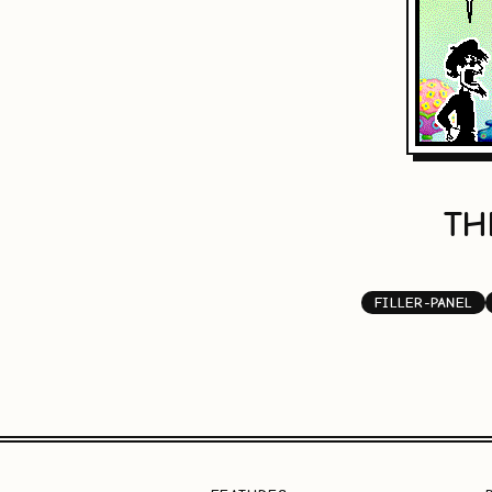
TH
FILLER-PANEL