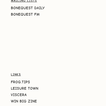
MAILING LISTS
BONEQUEST DAILY
BONEQUEST FM
LINKS
FROG.TIPS
LEISURE TOWN
VISCERA
WIN BIG ZINE