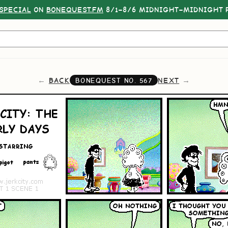
SPECIAL
ON
BONEQUEST.FM
8/1–8/6 MIDNIGHT–MIDNIGHT P
BACK
NEXT
BONEQUEST NO.
567