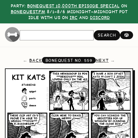
PARTY:
BONEQUEST 10,000TH EPISODE SPECIAL
ON
BONEQUEST.FM
8/1–8/6 MIDNIGHT–MIDNIGHT PDT
IDLE WITH US ON
IRC
AND
DISCORD
SEARCH
🎲
BACK
NEXT
BONEQUEST NO.
559