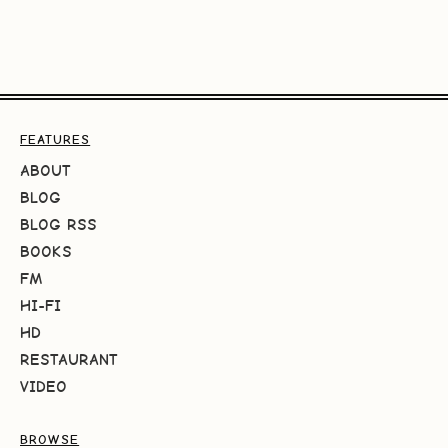
FEATURES
ABOUT
BLOG
BLOG RSS
BOOKS
FM
HI-FI
HD
RESTAURANT
VIDEO
BROWSE