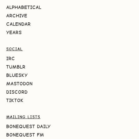
ALPHABETICAL
ARCHIVE
CALENDAR
YEARS
SOCIAL
IRC
TUMBLR
BLUESKY
MASTODON
DISCORD
TIKTOK
MAILING LISTS
BONEQUEST DAILY
BONEQUEST FM