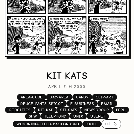
KIT KATS
APRIL 7TH 2000
AREA-CODE
BAY-AREA
CANDY
CLIP-ART
DEUCE-PANTS-SPIGOT
E-BUSINESS
EMAIL
GEOCITIES
KIT-KAT
KIT-KATS
NEWSGROUP
PERL
SFW
TELEPHONY
UNIX
USENET
edit 🏷️
WOODRING-FIELD-BACKGROUND
XKILL