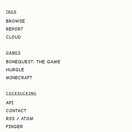
TAGS
BROWSE
REPORT
CLOUD
GAMES
BONEQUEST: THE GAME
HURGLE
MINECRAFT
COCKSUCKING
API
CONTACT
RSS
/
ATOM
FINGER