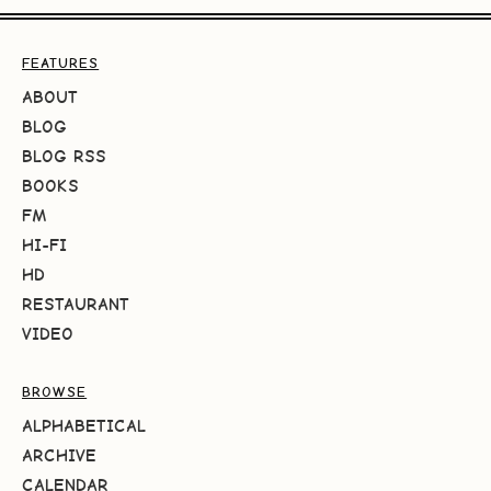
FEATURES
ABOUT
BLOG
BLOG RSS
BOOKS
FM
HI-FI
HD
RESTAURANT
VIDEO
BROWSE
ALPHABETICAL
ARCHIVE
CALENDAR