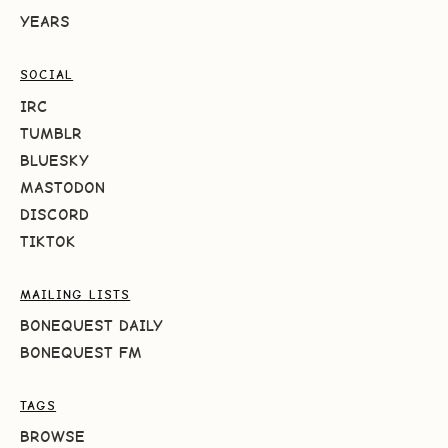
YEARS
SOCIAL
IRC
TUMBLR
BLUESKY
MASTODON
DISCORD
TIKTOK
MAILING LISTS
BONEQUEST DAILY
BONEQUEST FM
TAGS
BROWSE