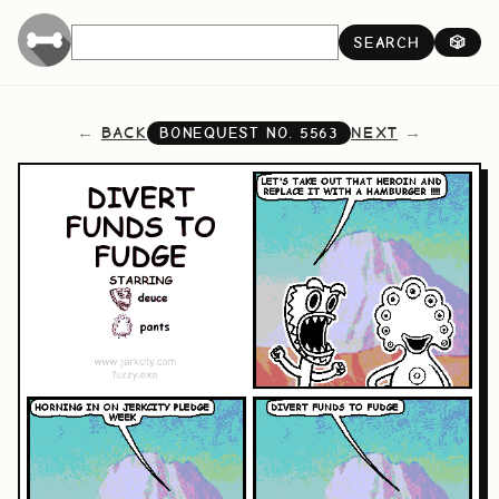
SEARCH
🎲
BACK
NEXT
BONEQUEST NO.
5563