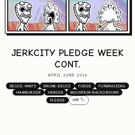
JERKCITY PLEDGE WEEK
CONT.
APRIL 22ND 2014
DEUCE-PANTS
DRUNK-DEUCE
FUDGE
FUNDRAISING
HAMBURGER
HEROIN
MOUNTAIN-BACKGROUND
edit 🏷️
PLEDGE