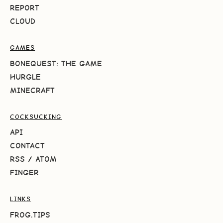
REPORT
CLOUD
GAMES
BONEQUEST: THE GAME
HURGLE
MINECRAFT
COCKSUCKING
API
CONTACT
RSS
/
ATOM
FINGER
LINKS
FROG.TIPS