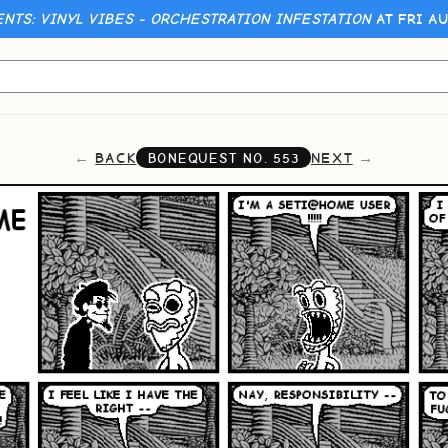
ENTS: VINYL VIBES - ORCHESTRATION INFESTATION
AT FRI AU
BACK
NEXT
BONEQUEST NO.
553