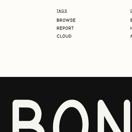
TAGS
BROWSE
REPORT
CLOUD
BO