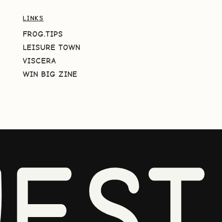
LINKS
FROG.TIPS
LEISURE TOWN
VISCERA
WIN BIG ZINE
EST