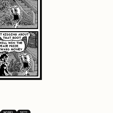
NOBEL
SETI