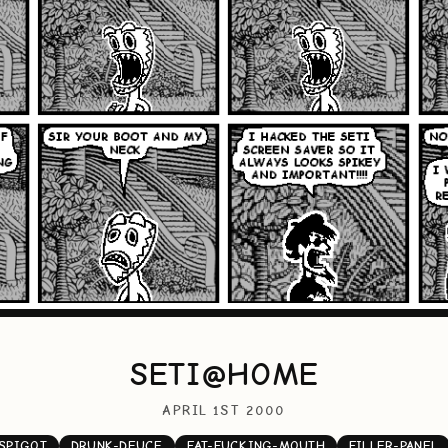
SETI@HOME
APRIL 1ST 2000
SPIGOT
DRUNK-DEUCE
FAT-FUCKING-MOUTH
FILLER-PANEL