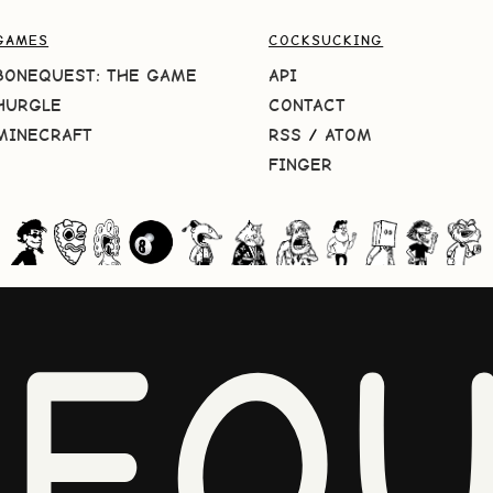
GAMES
COCKSUCKING
BONEQUEST: THE GAME
API
HURGLE
CONTACT
MINECRAFT
RSS
/
ATOM
FINGER
NEQU