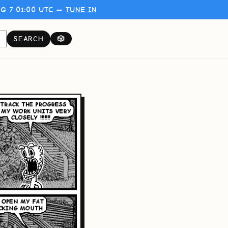
G 7 01:00 UTC —
TUNE IN
SEARCH
🎲