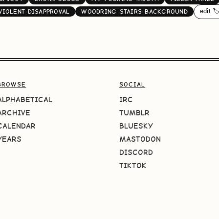
edit 🏷
VIOLENT-DISAPPROVAL
WOODRING-STAIRS-BACKGROUND
BROWSE
SOCIAL
ALPHABETICAL
IRC
ARCHIVE
TUMBLR
CALENDAR
BLUESKY
YEARS
MASTODON
DISCORD
TIKTOK