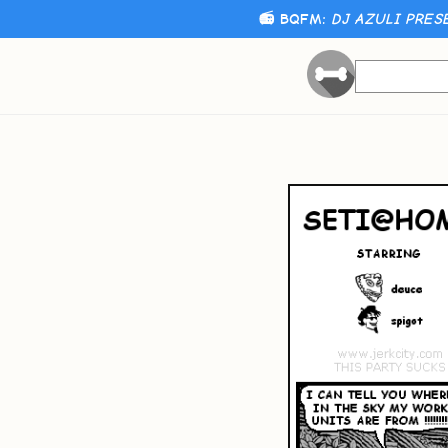
📻 BQFM:
DJ AZULI PRES