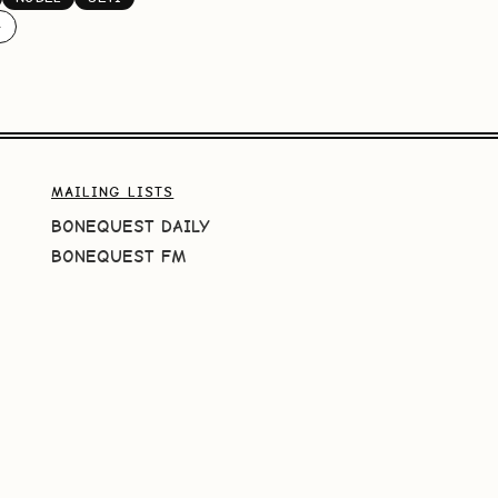
️
MAILING LISTS
BONEQUEST DAILY
BONEQUEST FM