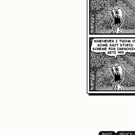
BOOT
DEUCE-