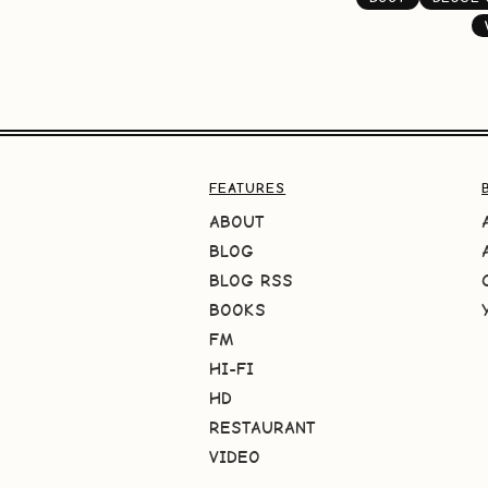
FEATURES
ABOUT
BLOG
BLOG RSS
BOOKS
FM
HI-FI
HD
RESTAURANT
VIDEO