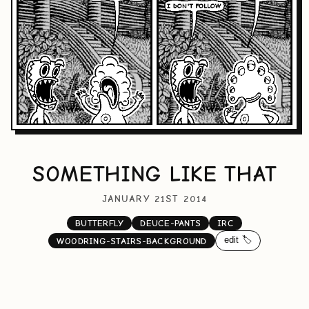
SOMETHING LIKE THAT
JANUARY 21ST 2014
BUTTERFLY
DEUCE-PANTS
IRC
edit 🏷️
WOODRING-STAIRS-BACKGROUND