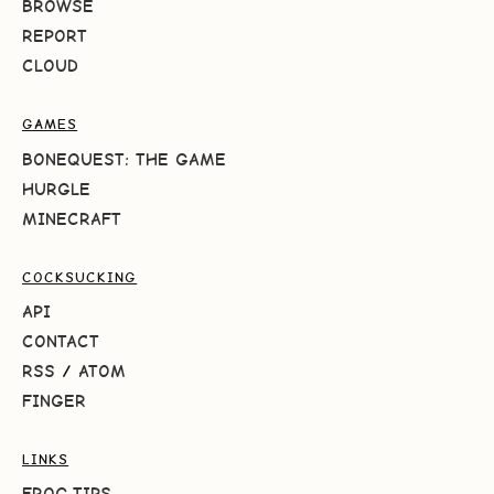
BROWSE
REPORT
CLOUD
GAMES
BONEQUEST: THE GAME
HURGLE
MINECRAFT
COCKSUCKING
API
CONTACT
RSS
/
ATOM
FINGER
LINKS
FROG.TIPS