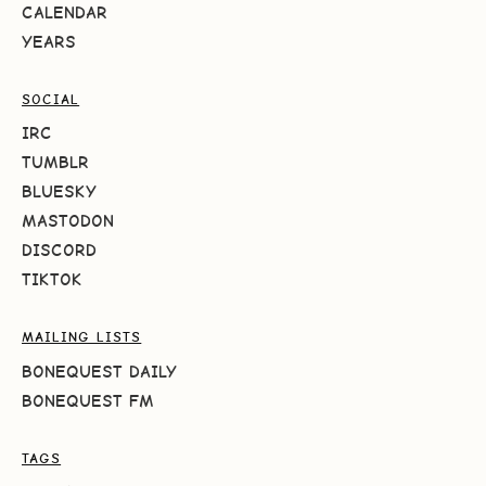
CALENDAR
YEARS
SOCIAL
IRC
TUMBLR
BLUESKY
MASTODON
DISCORD
TIKTOK
MAILING LISTS
BONEQUEST DAILY
BONEQUEST FM
TAGS