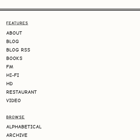
FEATURES
ABOUT
BLOG
BLOG RSS
BOOKS
FM
HI-FI
HD
RESTAURANT
VIDEO
BROWSE
ALPHABETICAL
ARCHIVE