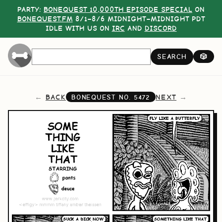
PARTY:
BONEQUEST 10,000TH EPISODE SPECIAL
ON
BONEQUEST.FM
8/1–8/6 MIDNIGHT–MIDNIGHT PDT
IDLE WITH US ON
IRC
AND
DISCORD
SEARCH
🎲
BACK
NEXT
BONEQUEST NO.
5472