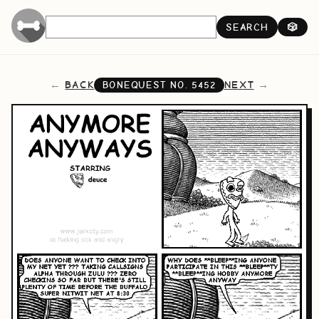
SEARCH
🎲
BACK
NEXT
BONEQUEST NO.
5452