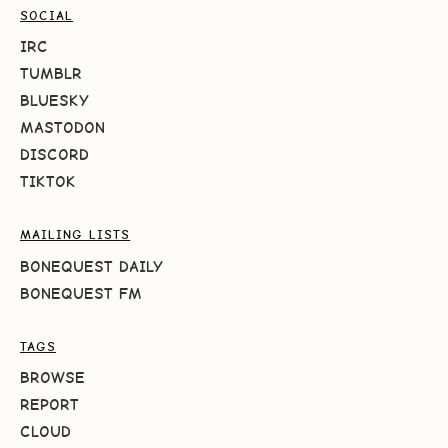
SOCIAL
IRC
TUMBLR
BLUESKY
MASTODON
DISCORD
TIKTOK
MAILING LISTS
BONEQUEST DAILY
BONEQUEST FM
TAGS
BROWSE
REPORT
CLOUD