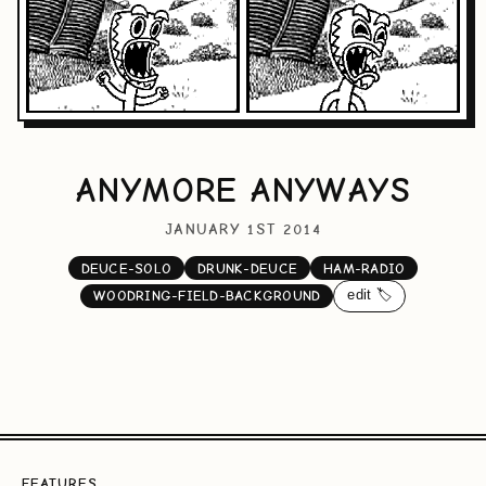
ANYMORE ANYWAYS
JANUARY 1ST 2014
DEUCE-SOLO
DRUNK-DEUCE
HAM-RADIO
edit 🏷️
WOODRING-FIELD-BACKGROUND
FEATURES