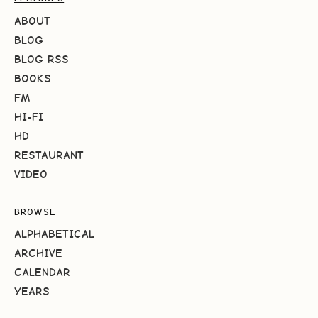
ABOUT
BLOG
BLOG RSS
BOOKS
FM
HI-FI
HD
RESTAURANT
VIDEO
BROWSE
ALPHABETICAL
ARCHIVE
CALENDAR
YEARS