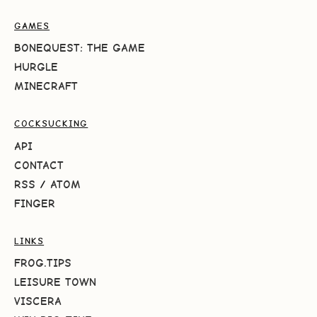
GAMES
BONEQUEST: THE GAME
HURGLE
MINECRAFT
COCKSUCKING
API
CONTACT
RSS
/
ATOM
FINGER
LINKS
FROG.TIPS
LEISURE TOWN
VISCERA