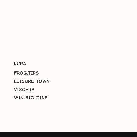
LINKS
FROG.TIPS
LEISURE TOWN
VISCERA
WIN BIG ZINE