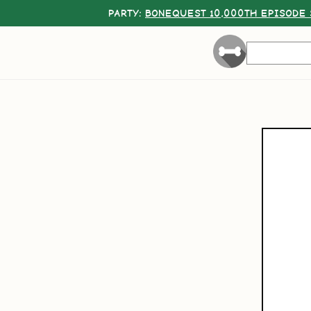
PARTY:
BONEQUEST 10,000TH EPISODE 