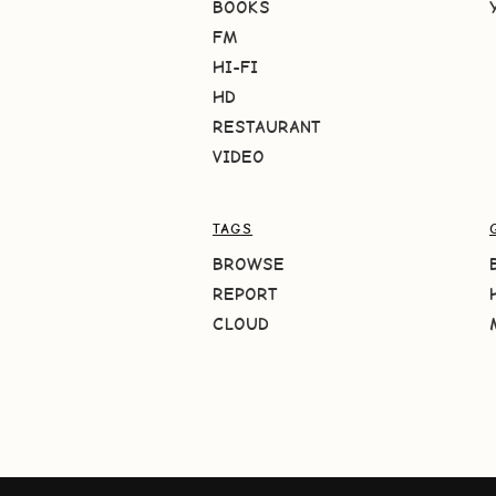
BOOKS
FM
HI-FI
HD
RESTAURANT
VIDEO
TAGS
BROWSE
REPORT
CLOUD