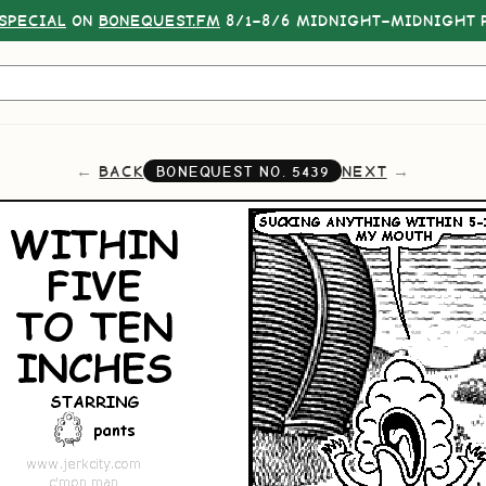
SPECIAL
ON
BONEQUEST.FM
8/1–8/6 MIDNIGHT–MIDNIGHT P
BACK
NEXT
BONEQUEST NO.
5439