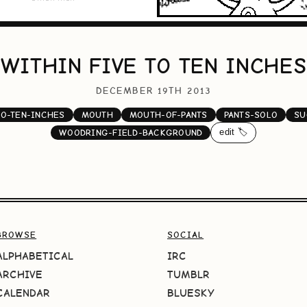
WITHIN FIVE TO TEN INCHES
DECEMBER 19TH 2013
TO-TEN-INCHES
MOUTH
MOUTH-OF-PANTS
PANTS-SOLO
SU
edit 🏷️
WOODRING-FIELD-BACKGROUND
BROWSE
SOCIAL
ALPHABETICAL
IRC
ARCHIVE
TUMBLR
CALENDAR
BLUESKY