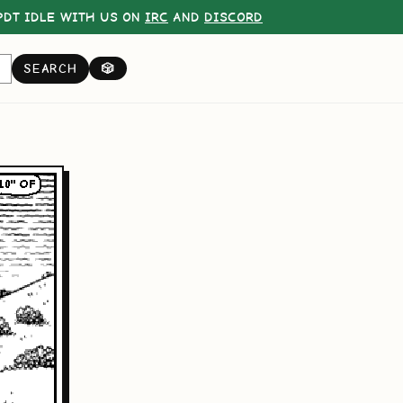
DT IDLE WITH US ON
IRC
AND
DISCORD
SEARCH
🎲