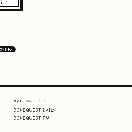
CKING
MAILING LISTS
BONEQUEST DAILY
BONEQUEST FM