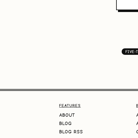
FIVE-
FEATURES
ABOUT
BLOG
BLOG RSS