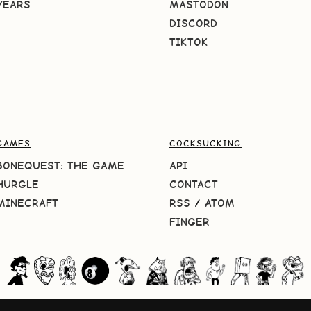
YEARS
MASTODON
DISCORD
TIKTOK
GAMES
COCKSUCKING
BONEQUEST: THE GAME
API
HURGLE
CONTACT
MINECRAFT
RSS
/
ATOM
FINGER