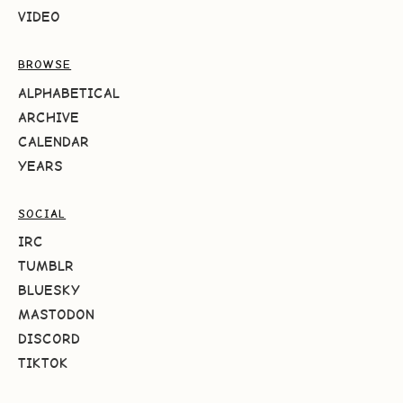
VIDEO
BROWSE
ALPHABETICAL
ARCHIVE
CALENDAR
YEARS
SOCIAL
IRC
TUMBLR
BLUESKY
MASTODON
DISCORD
TIKTOK