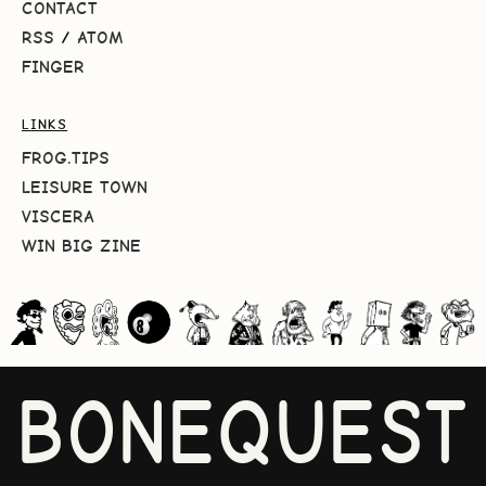
CONTACT
RSS
/
ATOM
FINGER
LINKS
FROG.TIPS
LEISURE TOWN
VISCERA
WIN BIG ZINE
BONEQUEST