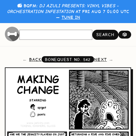
📻 BQFM:
DJ AZULI PRESENTS: VINYL VIBES -
ORCHESTRATION INFESTATION
AT FRI AUG 7 01:00 UTC
—
TUNE IN
SEARCH
🎲
BACK
NEXT
BONEQUEST NO.
542