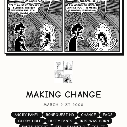
MAKING CHANGE
MARCH 21ST 2000
ANGRY-PANEL
BONEQUEST-HD
CHANGE
FAGS
GLORY-HOLE
HUFFY-PANTS
IRIS-WAS-BORN
PANTS-SPIGOT
STALL-BAMMING
TOILET