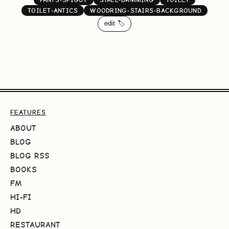
TOILET-ANTICS
WOODRING-STAIRS-BACKGROUND
edit 🏷️
FEATURES
ABOUT
BLOG
BLOG RSS
BOOKS
FM
HI-FI
HD
RESTAURANT