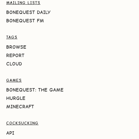
MAILING LISTS
BONEQUEST DAILY
BONEQUEST FM
TAGS
BROWSE
REPORT
CLOUD
GAMES
BONEQUEST: THE GAME
HURGLE
MINECRAFT
COCKSUCKING
API