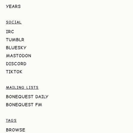
YEARS
SOCIAL
IRC
TUMBLR
BLUESKY
MASTODON
DISCORD
TIKTOK
MAILING LISTS
BONEQUEST DAILY
BONEQUEST FM
TAGS
BROWSE