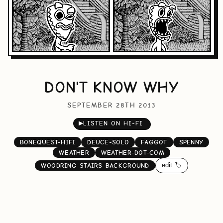
DON'T KNOW WHY
SEPTEMBER 28TH 2013
▶
LISTEN ON HI-FI
BONEQUEST-HIFI
DEUCE-SOLO
FAGGOT
SPENNY
WEATHER
WEATHER-DOT-COM
edit 🏷️
WOODRING-STAIRS-BACKGROUND