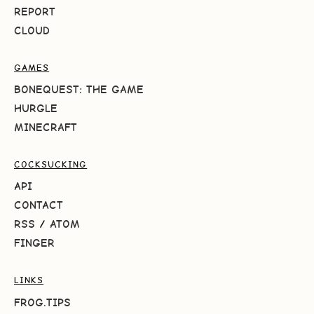
REPORT
CLOUD
GAMES
BONEQUEST: THE GAME
HURGLE
MINECRAFT
COCKSUCKING
API
CONTACT
RSS
/
ATOM
FINGER
LINKS
FROG.TIPS