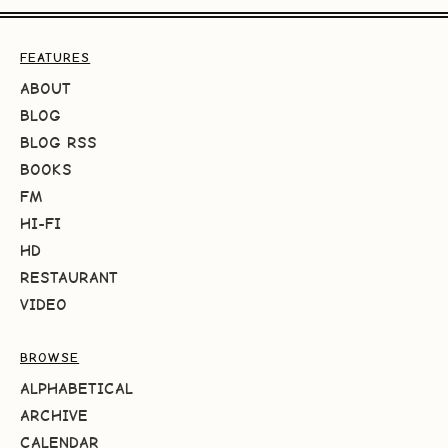
FEATURES
ABOUT
BLOG
BLOG RSS
BOOKS
FM
HI-FI
HD
RESTAURANT
VIDEO
BROWSE
ALPHABETICAL
ARCHIVE
CALENDAR