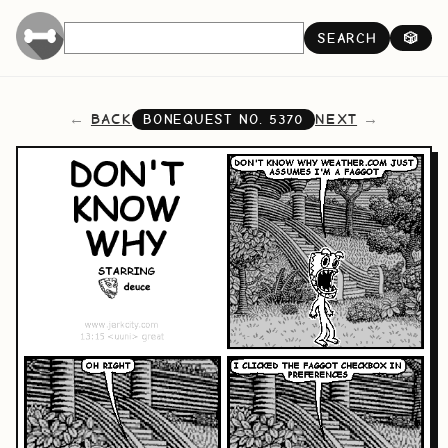
SEARCH
🎲
BACK
NEXT
BONEQUEST NO.
5370