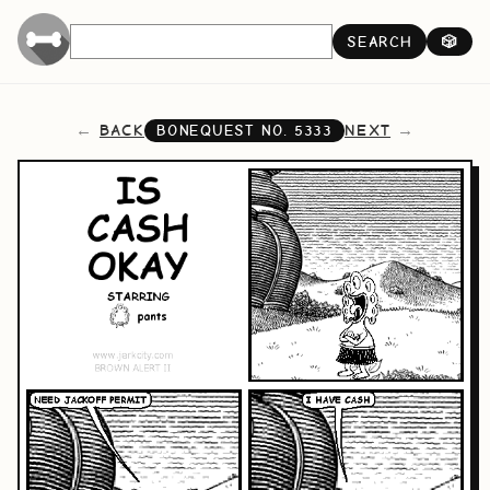
SEARCH
🎲
BACK
NEXT
BONEQUEST NO.
5333