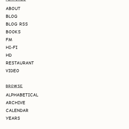
ABOUT
BLOG
BLOG RSS
BOOKS
FM
HI-FI
HD
RESTAURANT
VIDEO
BROWSE
ALPHABETICAL
ARCHIVE
CALENDAR
YEARS