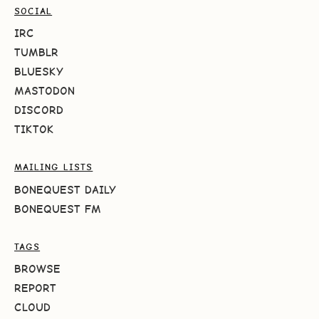
SOCIAL
IRC
TUMBLR
BLUESKY
MASTODON
DISCORD
TIKTOK
MAILING LISTS
BONEQUEST DAILY
BONEQUEST FM
TAGS
BROWSE
REPORT
CLOUD