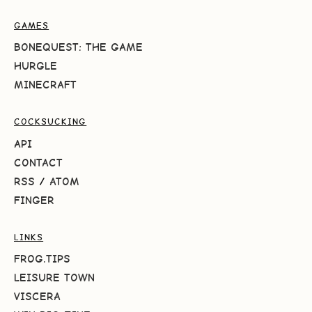
GAMES
BONEQUEST: THE GAME
HURGLE
MINECRAFT
COCKSUCKING
API
CONTACT
RSS
/
ATOM
FINGER
LINKS
FROG.TIPS
LEISURE TOWN
VISCERA