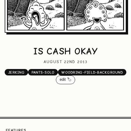
IS CASH OKAY
AUGUST 22ND 2013
JERKING
PANTS-SOLO
WOODRING-FIELD-BACKGROUND
edit 🏷️
FEATURES