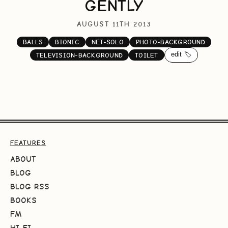
GENTLY
AUGUST 11TH 2013
BALLS
BIONIC
NET-SOLO
PHOTO-BACKGROUND
edit 🏷️
TELEVISION-BACKGROUND
TOILET
FEATURES
ABOUT
BLOG
BLOG RSS
BOOKS
FM
HI-FI