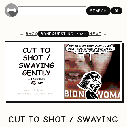
SEARCH
🎲
BACK
NEXT
BONEQUEST NO.
5322
CUT TO SHOT / SWAYING