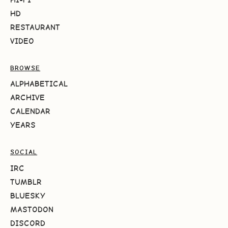
HD
RESTAURANT
VIDEO
BROWSE
ALPHABETICAL
ARCHIVE
CALENDAR
YEARS
SOCIAL
IRC
TUMBLR
BLUESKY
MASTODON
DISCORD