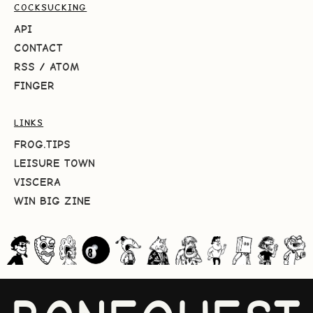
COCKSUCKING
API
CONTACT
RSS
/
ATOM
FINGER
LINKS
FROG.TIPS
LEISURE TOWN
VISCERA
WIN BIG ZINE