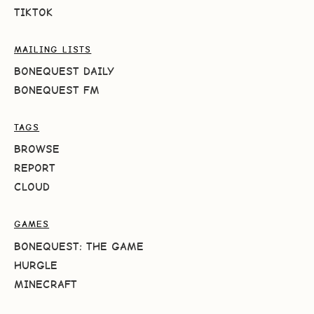
TIKTOK
MAILING LISTS
BONEQUEST DAILY
BONEQUEST FM
TAGS
BROWSE
REPORT
CLOUD
GAMES
BONEQUEST: THE GAME
HURGLE
MINECRAFT