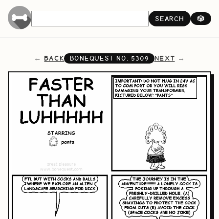
SEARCH
🎲
BACK
NEXT
BONEQUEST NO.
5309