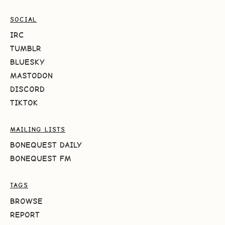
SOCIAL
IRC
TUMBLR
BLUESKY
MASTODON
DISCORD
TIKTOK
MAILING LISTS
BONEQUEST DAILY
BONEQUEST FM
TAGS
BROWSE
REPORT