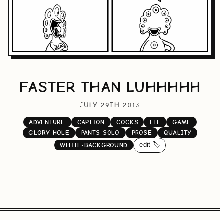
FASTER THAN LUHHHHH
JULY 29TH 2013
ADVENTURE
CAPTION
COCKS
FTL
GAME
GLORY-HOLE
PANTS-SOLO
PROSE
QUALITY
edit 🏷️
WHITE-BACKGROUND