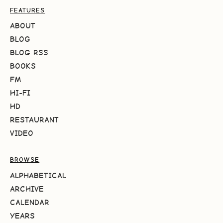
FEATURES
ABOUT
BLOG
BLOG RSS
BOOKS
FM
HI-FI
HD
RESTAURANT
VIDEO
BROWSE
ALPHABETICAL
ARCHIVE
CALENDAR
YEARS