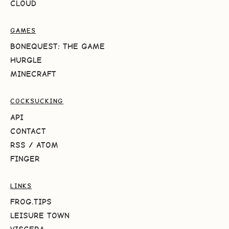
CLOUD
GAMES
BONEQUEST: THE GAME
HURGLE
MINECRAFT
COCKSUCKING
API
CONTACT
RSS
/
ATOM
FINGER
LINKS
FROG.TIPS
LEISURE TOWN