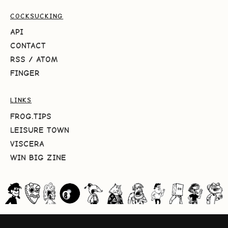
COCKSUCKING
API
CONTACT
RSS
/
ATOM
FINGER
LINKS
FROG.TIPS
LEISURE TOWN
VISCERA
WIN BIG ZINE