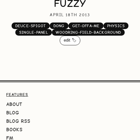
FUZZY
APRIL 18TH 2013
DEUCE-SPIGOT
DONG
GET-OFFA-ME
PHYSICS
SINGLE-PANEL
WOODRING-FIELD-BACKGROUND
edit 🏷️
FEATURES
ABOUT
BLOG
BLOG RSS
BOOKS
FM