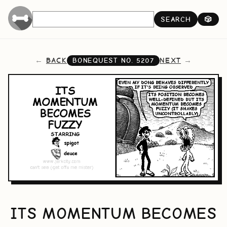
SEARCH
🎲
BACK
NEXT
BONEQUEST NO.
5207
ITS MOMENTUM BECOMES