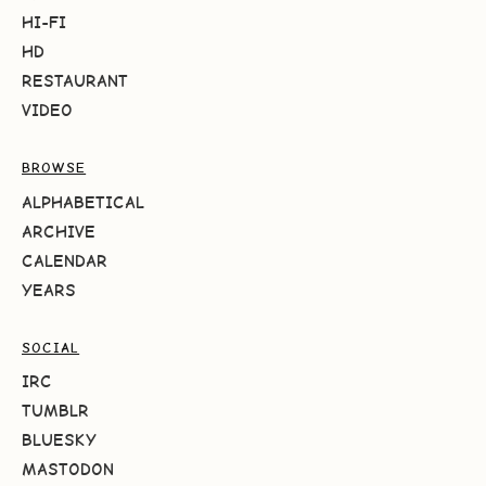
HI-FI
HD
RESTAURANT
VIDEO
BROWSE
ALPHABETICAL
ARCHIVE
CALENDAR
YEARS
SOCIAL
IRC
TUMBLR
BLUESKY
MASTODON