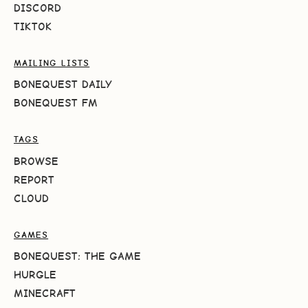
DISCORD
TIKTOK
MAILING LISTS
BONEQUEST DAILY
BONEQUEST FM
TAGS
BROWSE
REPORT
CLOUD
GAMES
BONEQUEST: THE GAME
HURGLE
MINECRAFT