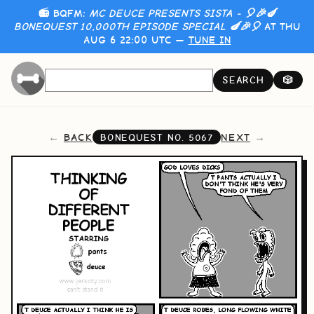
📻 BQFM:
MC DEUCE PRESENTS SISTA - 🎈🎉🍆
BONEQUEST 10,000TH EPISODE SPECIAL 🍆🎉🎈
AT THU
AUG 6 22:00 UTC —
TUNE IN
SEARCH
🎲
BACK
NEXT
BONEQUEST NO.
5067