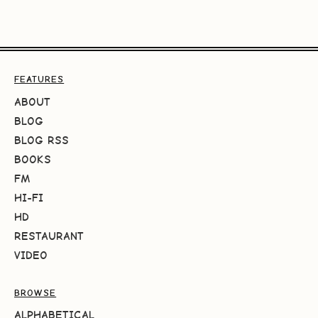
FEATURES
ABOUT
BLOG
BLOG RSS
BOOKS
FM
HI-FI
HD
RESTAURANT
VIDEO
BROWSE
ALPHABETICAL