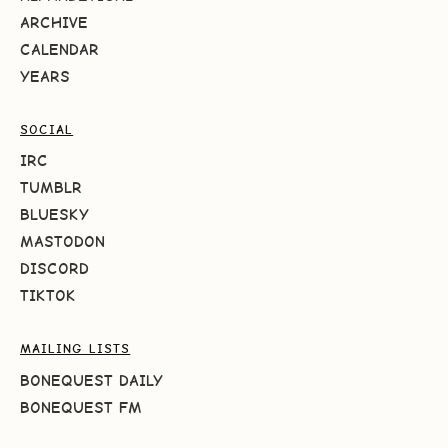
ARCHIVE
CALENDAR
YEARS
SOCIAL
IRC
TUMBLR
BLUESKY
MASTODON
DISCORD
TIKTOK
MAILING LISTS
BONEQUEST DAILY
BONEQUEST FM