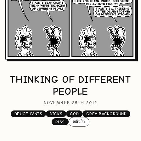
THINKING OF DIFFERENT
PEOPLE
NOVEMBER 25TH 2012
DEUCE-PANTS
DICKS
GOD
GREY-BACKGROUND
edit 🏷️
PISS