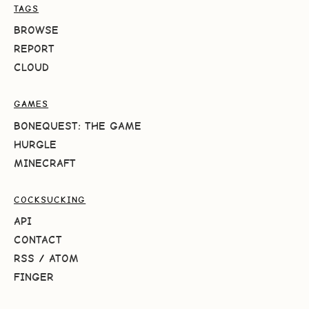
TAGS
BROWSE
REPORT
CLOUD
GAMES
BONEQUEST: THE GAME
HURGLE
MINECRAFT
COCKSUCKING
API
CONTACT
RSS
/
ATOM
FINGER