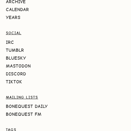
ARCHIVE
CALENDAR
YEARS
SOCIAL
IRC
TUMBLR
BLUESKY
MASTODON
DISCORD
TIKTOK
MAILING LISTS
BONEQUEST DAILY
BONEQUEST FM
TAGS