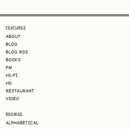
FEATURES
ABOUT
BLOG
BLOG RSS
BOOKS
FM
HI-FI
HD
RESTAURANT
VIDEO
BROWSE
ALPHABETICAL