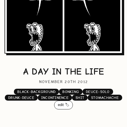
A DAY IN THE LIFE
NOVEMBER 20TH 2012
BLACK-BACKGROUND
BONKING
DEUCE-SOLO
DRUNK-DEUCE
INCONTINENCE
SHIT
STOMACHACHE
edit 🏷️