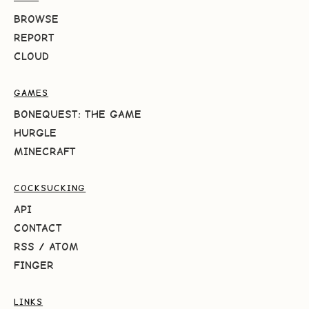
BROWSE
REPORT
CLOUD
GAMES
BONEQUEST: THE GAME
HURGLE
MINECRAFT
COCKSUCKING
API
CONTACT
RSS
/
ATOM
FINGER
LINKS