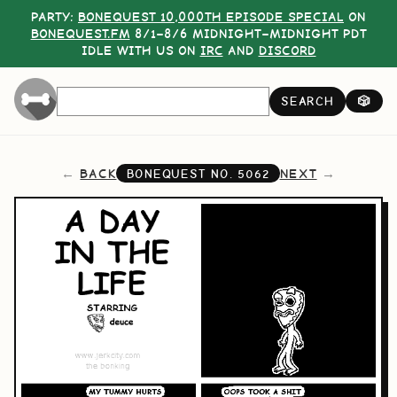
PARTY:
BONEQUEST 10,000TH EPISODE SPECIAL
ON
BONEQUEST.FM
8/1–8/6 MIDNIGHT–MIDNIGHT PDT
IDLE WITH US ON
IRC
AND
DISCORD
SEARCH
🎲
BACK
NEXT
BONEQUEST NO.
5062