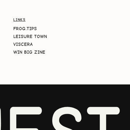
LINKS
FROG.TIPS
LEISURE TOWN
VISCERA
WIN BIG ZINE