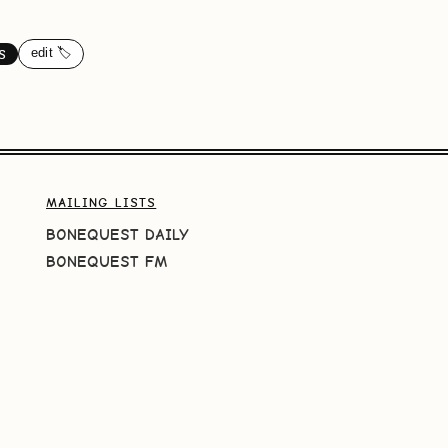
edit 🏷️
S
MAILING LISTS
BONEQUEST DAILY
BONEQUEST FM