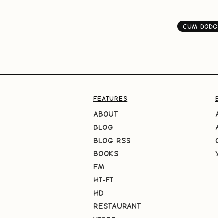
CUM-DODG
FEATURES
ABOUT
BLOG
BLOG RSS
BOOKS
FM
HI-FI
HD
RESTAURANT