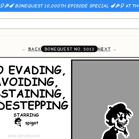
🎈🎉🍆 BONEQUEST 10,000TH EPISODE SPECIAL 🍆🎉🎈
AT TH
BACK
NEXT
BONEQUEST NO.
5013