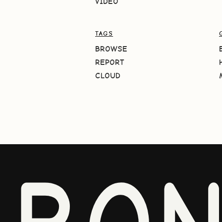
VIDEO
TAGS
BROWSE
REPORT
CLOUD