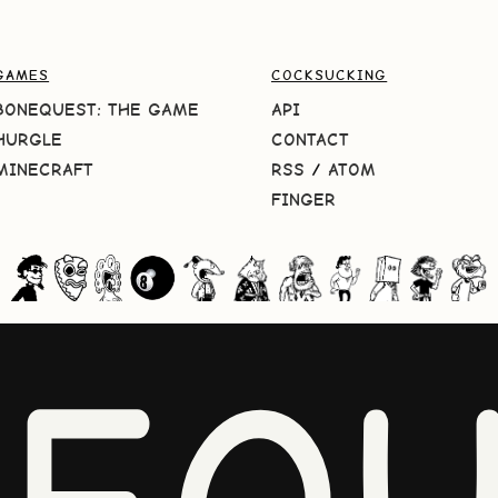
GAMES
COCKSUCKING
BONEQUEST: THE GAME
API
HURGLE
CONTACT
MINECRAFT
RSS
/
ATOM
FINGER