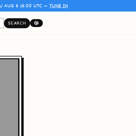
U AUG 6 16:00 UTC —
TUNE IN
SEARCH
🎲