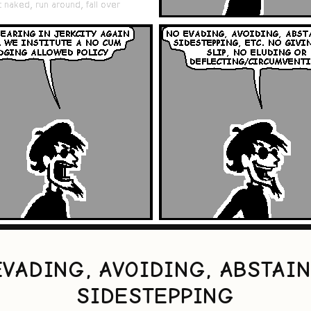
EVADING, AVOIDING, ABSTAIN
SIDESTEPPING