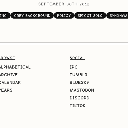
SEPTEMBER 30TH 2012
ING
GREY-BACKGROUND
POLICY
SPIGOT-SOLO
SYNONYM
BROWSE
SOCIAL
ALPHABETICAL
IRC
ARCHIVE
TUMBLR
CALENDAR
BLUESKY
YEARS
MASTODON
DISCORD
TIKTOK