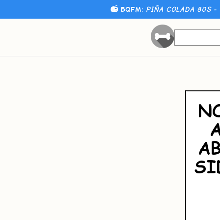
📻 BQFM:
PIÑA COLADA 80S - 