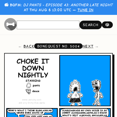
📻 BQFM:
DJ PANTS - EPISODE 43: ANOTHER LATE NIGHT
AT THU AUG 6 13:00 UTC —
TUNE IN
SEARCH
🎲
BACK
NEXT
BONEQUEST NO.
5004