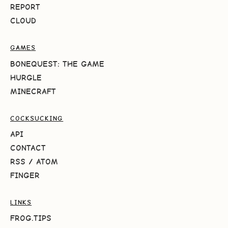
REPORT
CLOUD
GAMES
BONEQUEST: THE GAME
HURGLE
MINECRAFT
COCKSUCKING
API
CONTACT
RSS
/
ATOM
FINGER
LINKS
FROG.TIPS