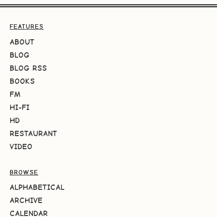
FEATURES
ABOUT
BLOG
BLOG RSS
BOOKS
FM
HI-FI
HD
RESTAURANT
VIDEO
BROWSE
ALPHABETICAL
ARCHIVE
CALENDAR