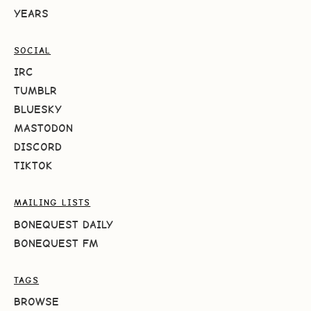
YEARS
SOCIAL
IRC
TUMBLR
BLUESKY
MASTODON
DISCORD
TIKTOK
MAILING LISTS
BONEQUEST DAILY
BONEQUEST FM
TAGS
BROWSE