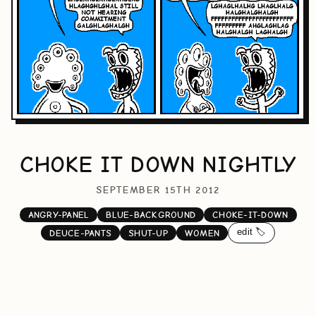
CHOKE IT DOWN NIGHTLY
SEPTEMBER 15TH 2012
ANGRY-PANEL
BLUE-BACKGROUND
CHOKE-IT-DOWN
edit 🏷️
DEUCE-PANTS
SHUT-UP
WOMEN