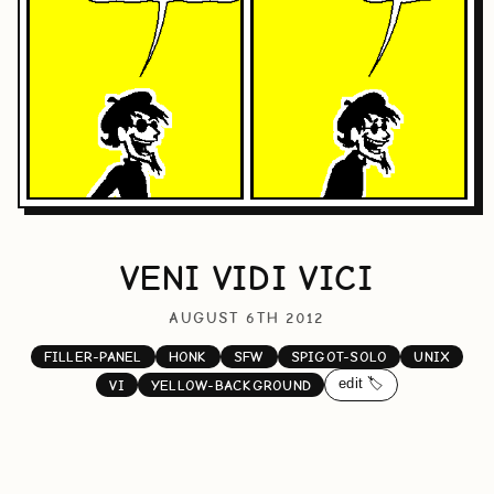
VENI VIDI VICI
AUGUST 6TH 2012
FILLER-PANEL
HONK
SFW
SPIGOT-SOLO
UNIX
edit 🏷️
VI
YELLOW-BACKGROUND