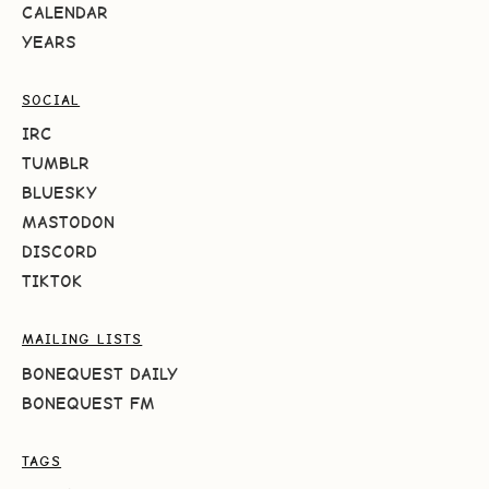
CALENDAR
YEARS
SOCIAL
IRC
TUMBLR
BLUESKY
MASTODON
DISCORD
TIKTOK
MAILING LISTS
BONEQUEST DAILY
BONEQUEST FM
TAGS