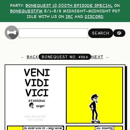
PARTY:
BONEQUEST 10,000TH EPISODE SPECIAL
ON
BONEQUEST.FM
8/1–8/6 MIDNIGHT–MIDNIGHT PDT
IDLE WITH US ON
IRC
AND
DISCORD
SEARCH
🎲
BACK
NEXT
BONEQUEST NO.
4964