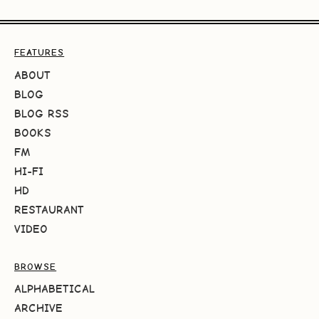
FEATURES
ABOUT
BLOG
BLOG RSS
BOOKS
FM
HI-FI
HD
RESTAURANT
VIDEO
BROWSE
ALPHABETICAL
ARCHIVE