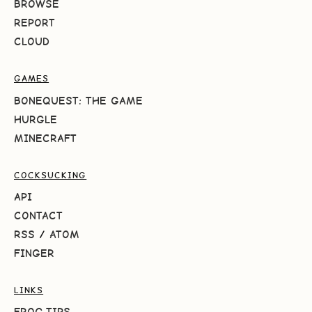
BROWSE
REPORT
CLOUD
GAMES
BONEQUEST: THE GAME
HURGLE
MINECRAFT
COCKSUCKING
API
CONTACT
RSS
/
ATOM
FINGER
LINKS
FROG.TIPS