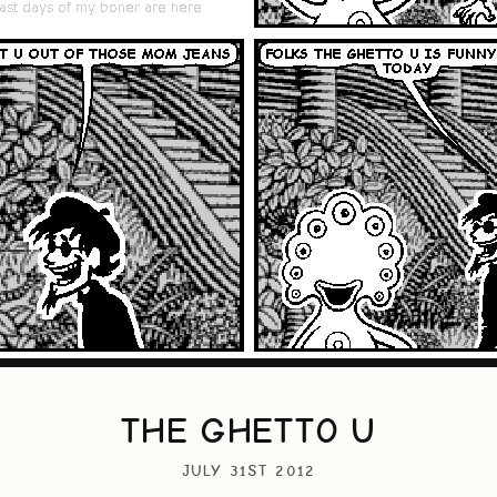
THE GHETTO U
JULY 31ST 2012