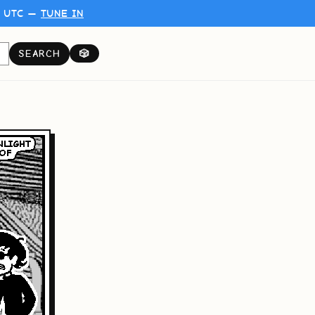
0 UTC —
TUNE IN
SEARCH
🎲