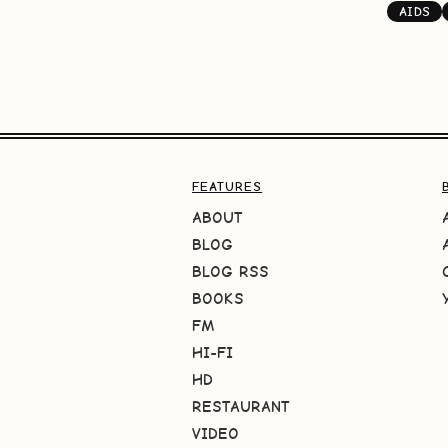
AIDS
FEATURES
ABOUT
BLOG
BLOG RSS
BOOKS
FM
HI-FI
HD
RESTAURANT
VIDEO