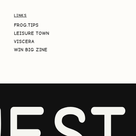
LINKS
FROG.TIPS
LEISURE TOWN
VISCERA
WIN BIG ZINE
EST