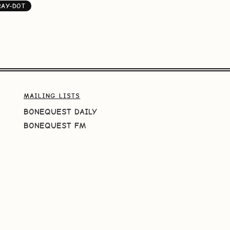
RAY-DOT
MAILING LISTS
BONEQUEST DAILY
BONEQUEST FM