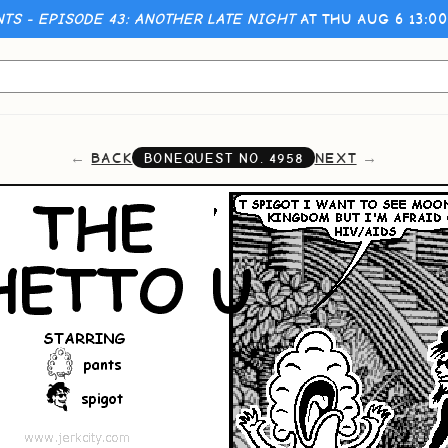
NTS - EPISODE 43: ANOTHER LATE NIGHT
AT THU AUG 6 13:0
BACK
NEXT
BONEQUEST NO.
4958