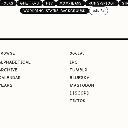
FOLKS
GHETTO-U
HIV
MOM-JEANS
PANTS-SPIGOT
ST
edit 🏷️
WOODRING-STAIRS-BACKGROUND
BROWSE
SOCIAL
ALPHABETICAL
IRC
ARCHIVE
TUMBLR
CALENDAR
BLUESKY
YEARS
MASTODON
DISCORD
TIKTOK