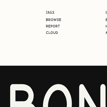
TAGS
BROWSE
REPORT
CLOUD
BO