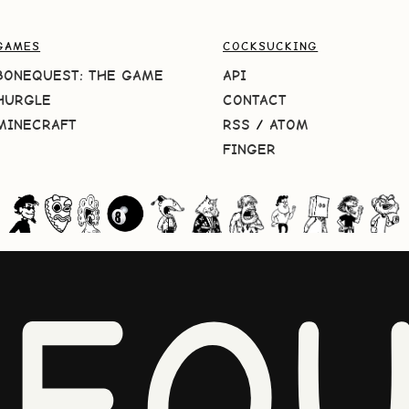
GAMES
COCKSUCKING
BONEQUEST: THE GAME
API
HURGLE
CONTACT
MINECRAFT
RSS
/
ATOM
FINGER
NEQU