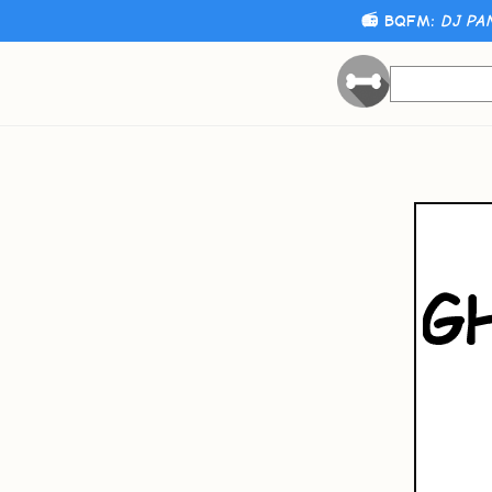
📻 BQFM:
DJ PA