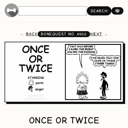
SEARCH
🎲
BACK
NEXT
BONEQUEST NO.
4902
ONCE OR TWICE