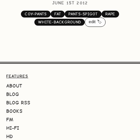
JUNE 1ST 2012
COY-PANTS
FAT
PANTS-SPIGOT
RAPE
edit 🏷️
WHITE-BACKGROUND
FEATURES
ABOUT
BLOG
BLOG RSS
BOOKS
FM
HI-FI
HD