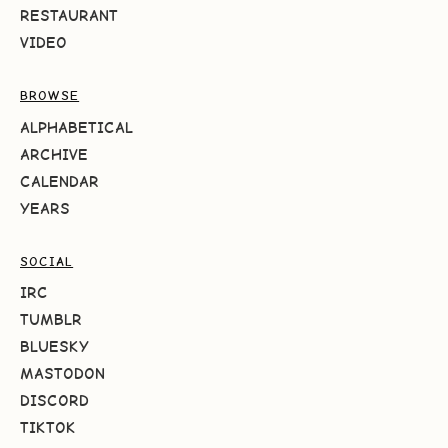
RESTAURANT
VIDEO
BROWSE
ALPHABETICAL
ARCHIVE
CALENDAR
YEARS
SOCIAL
IRC
TUMBLR
BLUESKY
MASTODON
DISCORD
TIKTOK