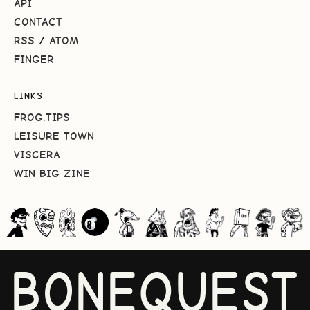
API
CONTACT
RSS
/
ATOM
FINGER
LINKS
FROG.TIPS
LEISURE TOWN
VISCERA
WIN BIG ZINE
BONEQUEST