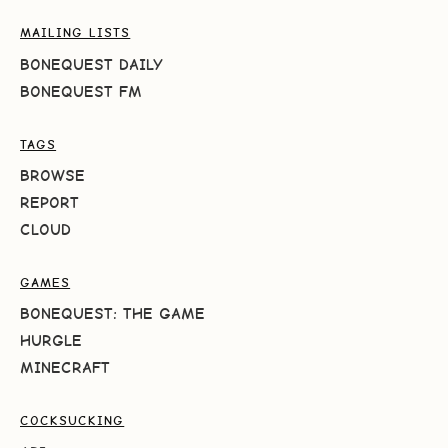
MAILING LISTS
BONEQUEST DAILY
BONEQUEST FM
TAGS
BROWSE
REPORT
CLOUD
GAMES
BONEQUEST: THE GAME
HURGLE
MINECRAFT
COCKSUCKING