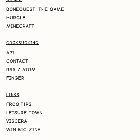
BONEQUEST: THE GAME
HURGLE
MINECRAFT
COCKSUCKING
API
CONTACT
RSS
/
ATOM
FINGER
LINKS
FROG.TIPS
LEISURE TOWN
VISCERA
WIN BIG ZINE