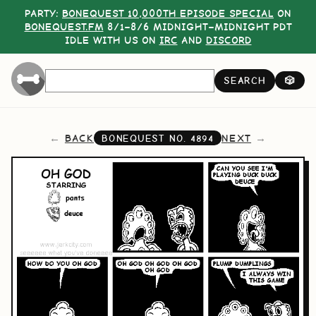
PARTY:
BONEQUEST 10,000TH EPISODE SPECIAL
ON
BONEQUEST.FM
8/1–8/6 MIDNIGHT–MIDNIGHT PDT
IDLE WITH US ON
IRC
AND
DISCORD
SEARCH
🎲
BACK
NEXT
BONEQUEST NO.
4894