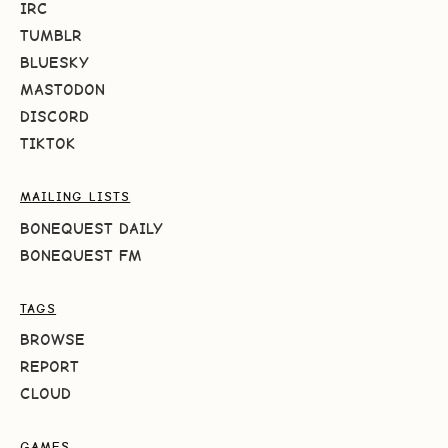
IRC
TUMBLR
BLUESKY
MASTODON
DISCORD
TIKTOK
MAILING LISTS
BONEQUEST DAILY
BONEQUEST FM
TAGS
BROWSE
REPORT
CLOUD
GAMES