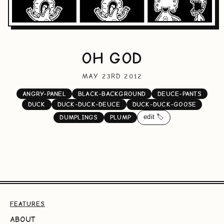
OH GOD
MAY 23RD 2012
ANGRY-PANEL
BLACK-BACKGROUND
DEUCE-PANTS
DUCK
DUCK-DUCK-DEUCE
DUCK-DUCK-GOOSE
edit 🏷️
DUMPLINGS
PLUMP
FEATURES
ABOUT