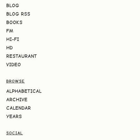
BLOG
BLOG RSS
BOOKS
FM
HI-FI
HD
RESTAURANT
VIDEO
BROWSE
ALPHABETICAL
ARCHIVE
CALENDAR
YEARS
SOCIAL