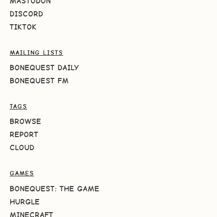
MASTODON
DISCORD
TIKTOK
MAILING LISTS
BONEQUEST DAILY
BONEQUEST FM
TAGS
BROWSE
REPORT
CLOUD
GAMES
BONEQUEST: THE GAME
HURGLE
MINECRAFT