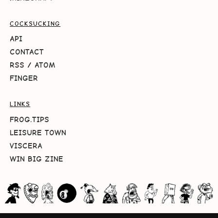
COCKSUCKING
API
CONTACT
RSS
/
ATOM
FINGER
LINKS
FROG.TIPS
LEISURE TOWN
VISCERA
WIN BIG ZINE