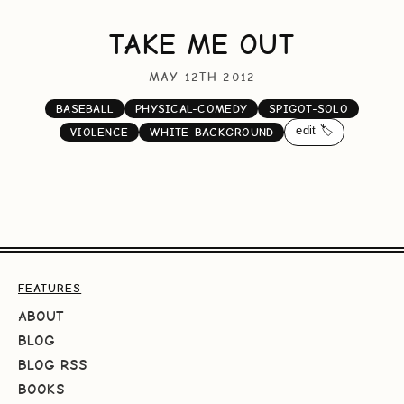
TAKE ME OUT
MAY 12TH 2012
BASEBALL
PHYSICAL-COMEDY
SPIGOT-SOLO
edit 🏷️
VIOLENCE
WHITE-BACKGROUND
FEATURES
ABOUT
BLOG
BLOG RSS
BOOKS