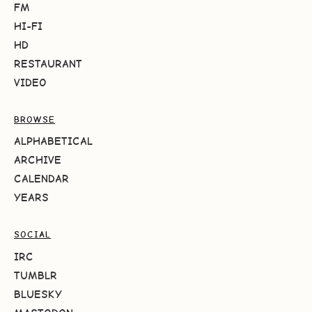
FM
HI-FI
HD
RESTAURANT
VIDEO
BROWSE
ALPHABETICAL
ARCHIVE
CALENDAR
YEARS
SOCIAL
IRC
TUMBLR
BLUESKY