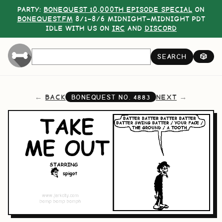
PARTY:
BONEQUEST 10,000TH EPISODE SPECIAL
ON
BONEQUEST.FM
8/1–8/6 MIDNIGHT–MIDNIGHT PDT
IDLE WITH US ON
IRC
AND
DISCORD
SEARCH
🎲
BACK
NEXT
BONEQUEST NO.
4883