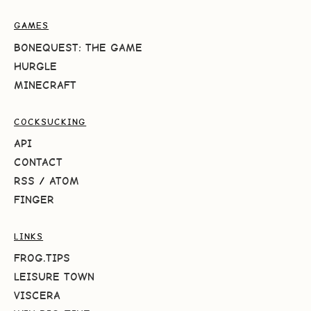
GAMES
BONEQUEST: THE GAME
HURGLE
MINECRAFT
COCKSUCKING
API
CONTACT
RSS
/
ATOM
FINGER
LINKS
FROG.TIPS
LEISURE TOWN
VISCERA