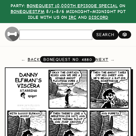
PARTY:
BONEQUEST 10,000TH EPISODE SPECIAL
ON
BONEQUEST.FM
8/1–8/6 MIDNIGHT–MIDNIGHT PDT
IDLE WITH US ON
IRC
AND
DISCORD
SEARCH
🎲
BACK
NEXT
BONEQUEST NO.
4880