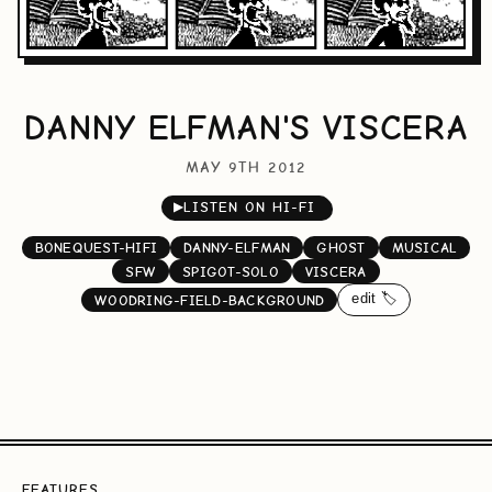
DANNY ELFMAN'S VISCERA
MAY 9TH 2012
▶
LISTEN ON HI-FI
BONEQUEST-HIFI
DANNY-ELFMAN
GHOST
MUSICAL
SFW
SPIGOT-SOLO
VISCERA
edit 🏷️
WOODRING-FIELD-BACKGROUND
FEATURES