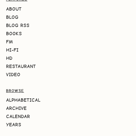
ABOUT
BLOG
BLOG RSS
BOOKS
FM
HI-FI
HD
RESTAURANT
VIDEO
BROWSE
ALPHABETICAL
ARCHIVE
CALENDAR
YEARS