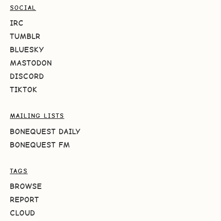
SOCIAL
IRC
TUMBLR
BLUESKY
MASTODON
DISCORD
TIKTOK
MAILING LISTS
BONEQUEST DAILY
BONEQUEST FM
TAGS
BROWSE
REPORT
CLOUD