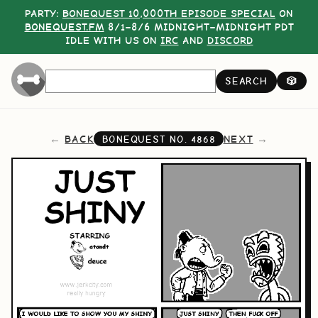
PARTY:
BONEQUEST 10,000TH EPISODE SPECIAL
ON
BONEQUEST.FM
8/1–8/6 MIDNIGHT–MIDNIGHT PDT
IDLE WITH US ON
IRC
AND
DISCORD
SEARCH
🎲
BACK
NEXT
BONEQUEST NO.
4868