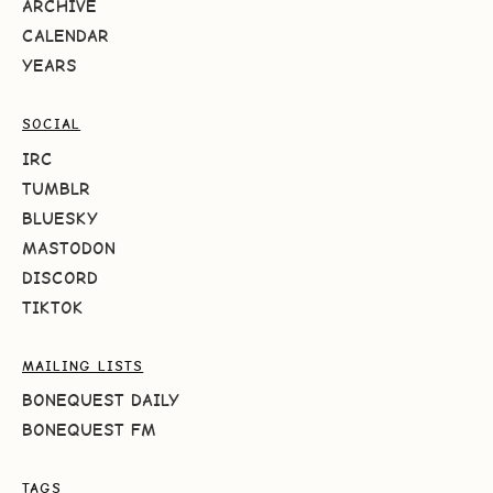
ARCHIVE
CALENDAR
YEARS
SOCIAL
IRC
TUMBLR
BLUESKY
MASTODON
DISCORD
TIKTOK
MAILING LISTS
BONEQUEST DAILY
BONEQUEST FM
TAGS