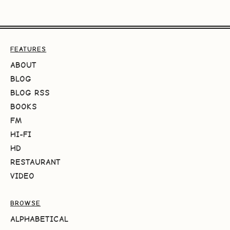
FEATURES
ABOUT
BLOG
BLOG RSS
BOOKS
FM
HI-FI
HD
RESTAURANT
VIDEO
BROWSE
ALPHABETICAL