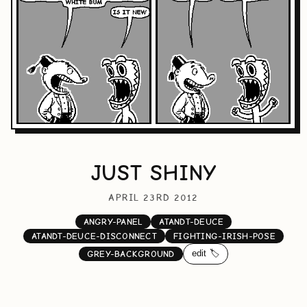
JUST SHINY
APRIL 23RD 2012
ANGRY-PANEL
ATANDT-DEUCE
ATANDT-DEUCE-DISCONNECT
FIGHTING-IRISH-POSE
edit 🏷️
GREY-BACKGROUND