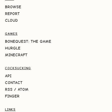
BROWSE
REPORT
CLOUD
GAMES
BONEQUEST: THE GAME
HURGLE
MINECRAFT
COCKSUCKING
API
CONTACT
RSS
/
ATOM
FINGER
LINKS