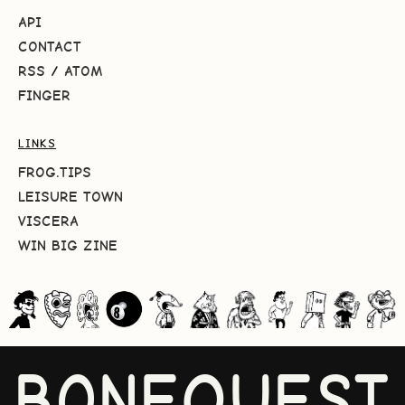
API
CONTACT
RSS
/
ATOM
FINGER
LINKS
FROG.TIPS
LEISURE TOWN
VISCERA
WIN BIG ZINE
BONEQUEST