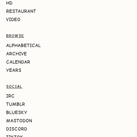
HD
RESTAURANT
VIDEO
BROWSE
ALPHABETICAL
ARCHIVE
CALENDAR
YEARS
SOCIAL
IRC
TUMBLR
BLUESKY
MASTODON
DISCORD