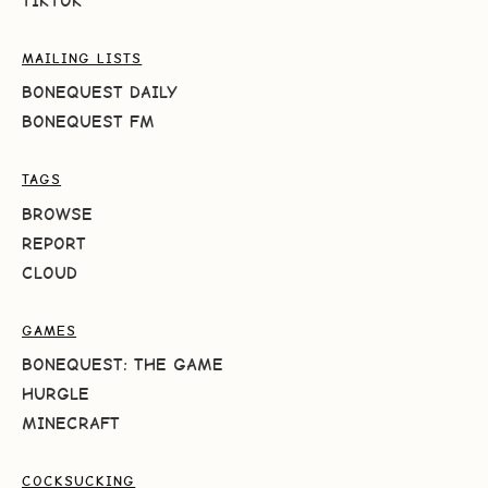
TIKTOK
MAILING LISTS
BONEQUEST DAILY
BONEQUEST FM
TAGS
BROWSE
REPORT
CLOUD
GAMES
BONEQUEST: THE GAME
HURGLE
MINECRAFT
COCKSUCKING