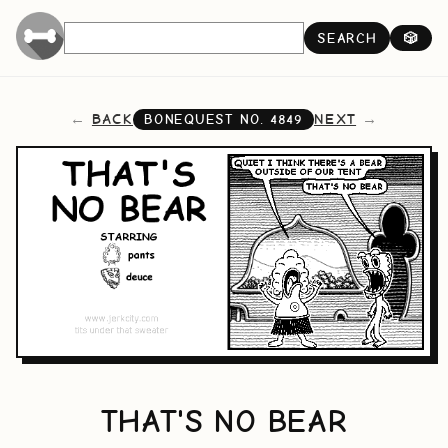
SEARCH
🎲
BACK
NEXT
BONEQUEST NO.
4849
THAT'S NO BEAR