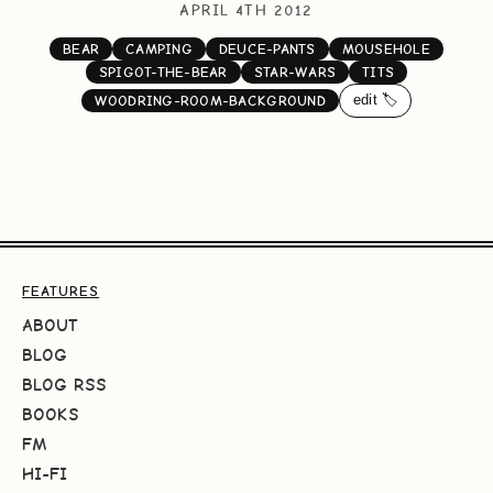
APRIL 4TH 2012
BEAR
CAMPING
DEUCE-PANTS
MOUSEHOLE
SPIGOT-THE-BEAR
STAR-WARS
TITS
edit 🏷️
WOODRING-ROOM-BACKGROUND
FEATURES
ABOUT
BLOG
BLOG RSS
BOOKS
FM
HI-FI