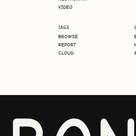
VIDEO
TAGS
BROWSE
REPORT
CLOUD