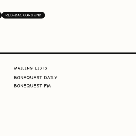
RED-BACKGROUND
MAILING LISTS
BONEQUEST DAILY
BONEQUEST FM