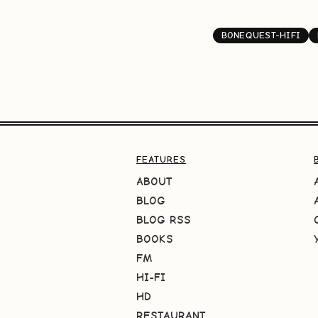
BONEQUEST-HIFI
FEATURES
ABOUT
BLOG
BLOG RSS
BOOKS
FM
HI-FI
HD
RESTAURANT