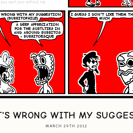
'S WRONG WITH MY SUGGE
MARCH 29TH 2012