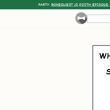
PARTY:
BONEQUEST 10,000TH EPISODE 