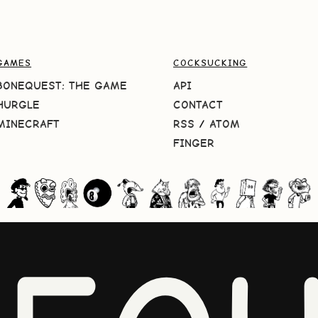
GAMES
COCKSUCKING
BONEQUEST: THE GAME
API
HURGLE
CONTACT
MINECRAFT
RSS
/
ATOM
FINGER