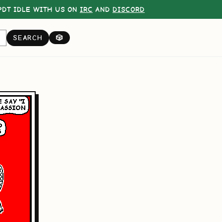
DT IDLE WITH US ON
IRC
AND
DISCORD
SEARCH
🎲