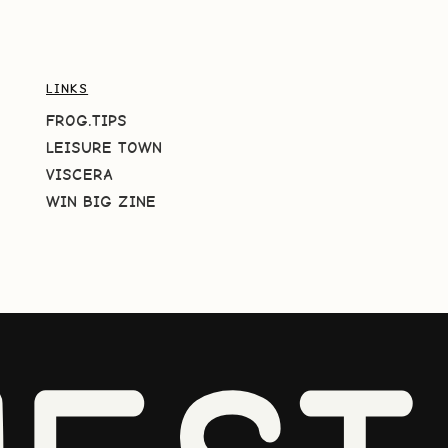
LINKS
FROG.TIPS
LEISURE TOWN
VISCERA
WIN BIG ZINE