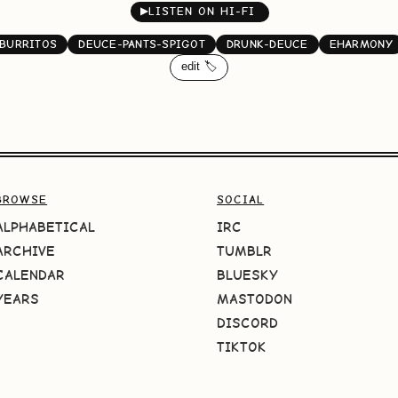
▶
LISTEN ON HI-FI
BURRITOS
DEUCE-PANTS-SPIGOT
DRUNK-DEUCE
EHARMONY
edit 🏷️
BROWSE
SOCIAL
ALPHABETICAL
IRC
ARCHIVE
TUMBLR
CALENDAR
BLUESKY
YEARS
MASTODON
DISCORD
TIKTOK