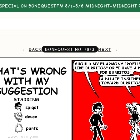
SPECIAL
ON
BONEQUEST.FM
8/1–8/6 MIDNIGHT–MIDNIGHT P
BACK
NEXT
BONEQUEST NO.
4843