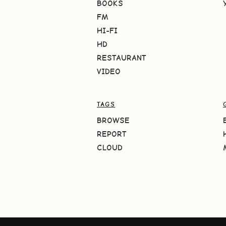
BOOKS
FM
HI-FI
HD
RESTAURANT
VIDEO
TAGS
BROWSE
REPORT
CLOUD