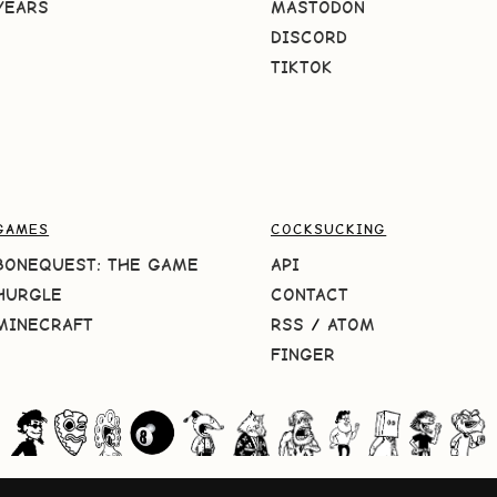
YEARS
MASTODON
DISCORD
TIKTOK
GAMES
COCKSUCKING
BONEQUEST: THE GAME
API
HURGLE
CONTACT
MINECRAFT
RSS
/
ATOM
FINGER