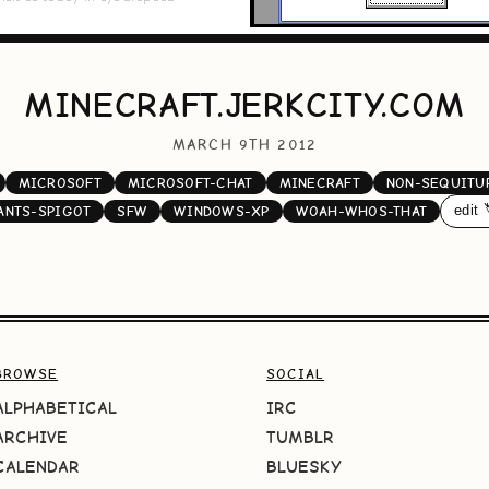
MINECRAFT.JERKCITY.COM
MARCH 9TH 2012
MICROSOFT
MICROSOFT-CHAT
MINECRAFT
NON-SEQUITU
edit 
ANTS-SPIGOT
SFW
WINDOWS-XP
WOAH-WHOS-THAT
BROWSE
SOCIAL
ALPHABETICAL
IRC
ARCHIVE
TUMBLR
CALENDAR
BLUESKY