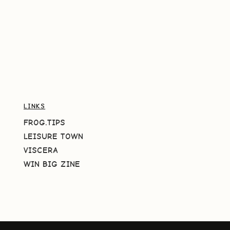
LINKS
FROG.TIPS
LEISURE TOWN
VISCERA
WIN BIG ZINE