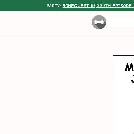
PARTY:
BONEQUEST 10,000TH EPISODE 