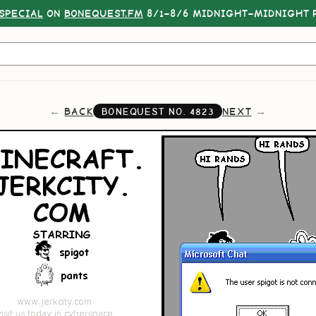
SPECIAL
ON
BONEQUEST.FM
8/1–8/6 MIDNIGHT–MIDNIGHT P
BACK
NEXT
BONEQUEST NO.
4823