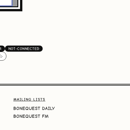
R
NOT-CONNECTED
️
MAILING LISTS
BONEQUEST DAILY
BONEQUEST FM