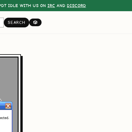
DT IDLE WITH US ON
IRC
AND
DISCORD
SEARCH
🎲