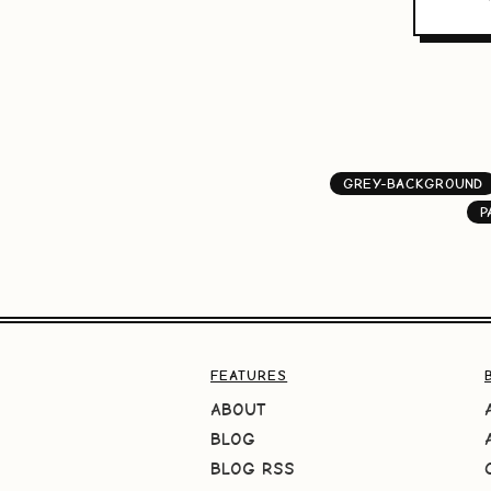
GREY-BACKGROUND
P
FEATURES
ABOUT
BLOG
BLOG RSS