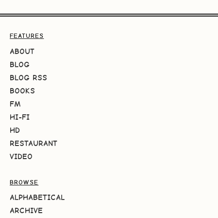
FEATURES
ABOUT
BLOG
BLOG RSS
BOOKS
FM
HI-FI
HD
RESTAURANT
VIDEO
BROWSE
ALPHABETICAL
ARCHIVE