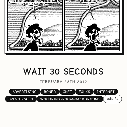
WAIT 30 SECONDS
FEBRUARY 28TH 2012
ADVERTISING
BONER
CNET
FOLKS
INTERNET
edit 🏷️
SPIGOT-SOLO
WOODRING-ROOM-BACKGROUND