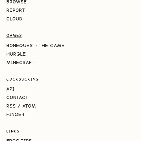
BROWSE
REPORT
CLOUD
GAMES
BONEQUEST: THE GAME
HURGLE
MINECRAFT
COCKSUCKING
API
CONTACT
RSS
/
ATOM
FINGER
LINKS
FROG.TIPS