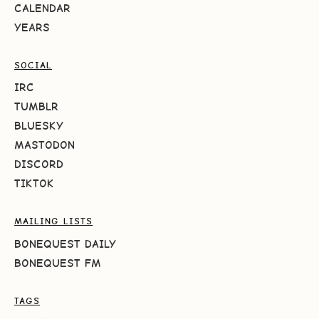
CALENDAR
YEARS
SOCIAL
IRC
TUMBLR
BLUESKY
MASTODON
DISCORD
TIKTOK
MAILING LISTS
BONEQUEST DAILY
BONEQUEST FM
TAGS