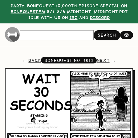
PARTY:
BONEQUEST 10,000TH EPISODE SPECIAL
ON
BONEQUEST.FM
8/1–8/6 MIDNIGHT–MIDNIGHT PDT
IDLE WITH US ON
IRC
AND
DISCORD
SEARCH
🎲
BACK
NEXT
BONEQUEST NO.
4813