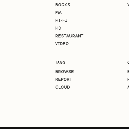
BOOKS
FM
HI-FI
HD
RESTAURANT
VIDEO
TAGS
BROWSE
REPORT
CLOUD