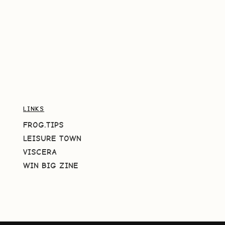
LINKS
FROG.TIPS
LEISURE TOWN
VISCERA
WIN BIG ZINE