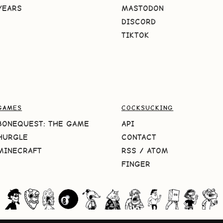
YEARS
MASTODON
DISCORD
TIKTOK
GAMES
COCKSUCKING
BONEQUEST: THE GAME
API
HURGLE
CONTACT
MINECRAFT
RSS
/
ATOM
FINGER