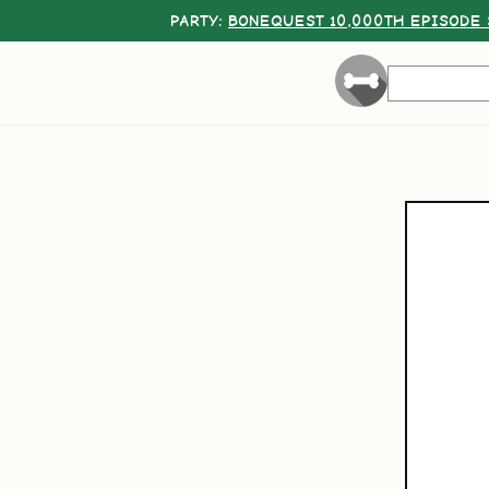
PARTY:
BONEQUEST 10,000TH EPISODE 