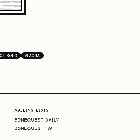
OT-SOLO
VIAGRA
MAILING LISTS
BONEQUEST DAILY
BONEQUEST FM