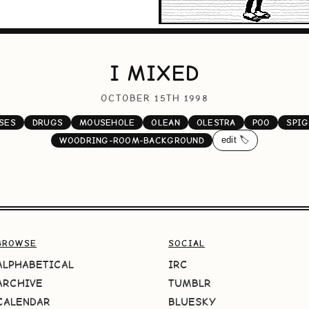
I MIXED
OCTOBER 15TH 1998
SES
DRUGS
MOUSEHOLE
OLEAN
OLESTRA
POO
SPIG
edit 🏷️
WOODRING-ROOM-BACKGROUND
BROWSE
SOCIAL
ALPHABETICAL
IRC
ARCHIVE
TUMBLR
CALENDAR
BLUESKY