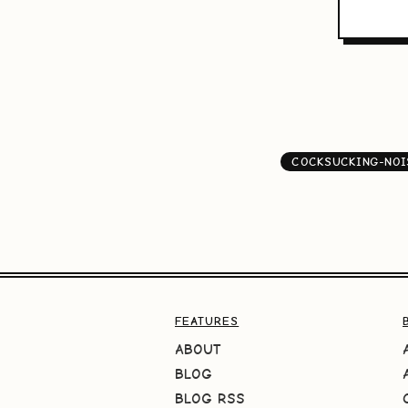
COCKSUCKING-NOI
FEATURES
ABOUT
BLOG
BLOG RSS