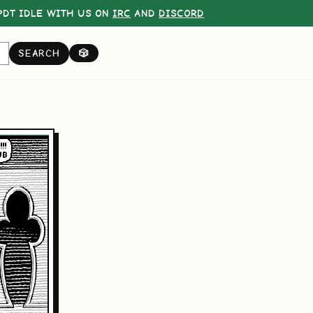
DT IDLE WITH US ON
IRC
AND
DISCORD
SEARCH
🎲