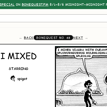
SPECIAL
ON
BONEQUEST.FM
8/1–8/6 MIDNIGHT–MIDNIGHT P
BACK
NEXT
BONEQUEST NO.
48