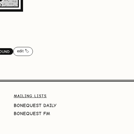
edit 🏷️
OUND
MAILING LISTS
BONEQUEST DAILY
BONEQUEST FM