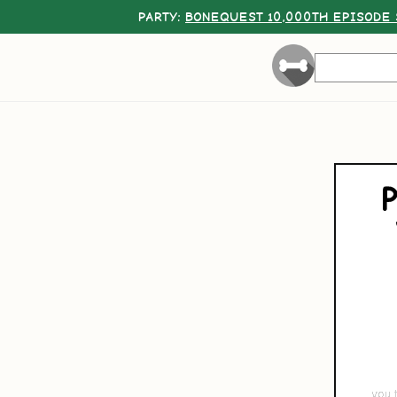
PARTY:
BONEQUEST 10,000TH EPISODE 