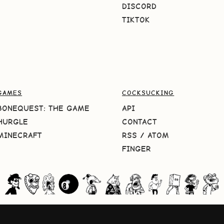
DISCORD
TIKTOK
GAMES
COCKSUCKING
BONEQUEST: THE GAME
API
HURGLE
CONTACT
MINECRAFT
RSS
/
ATOM
FINGER