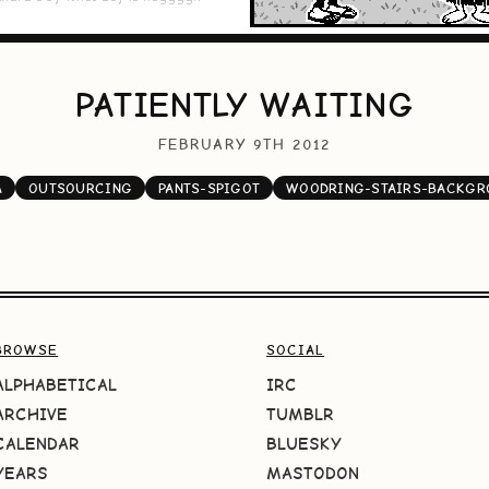
PATIENTLY WAITING
FEBRUARY 9TH 2012
A
OUTSOURCING
PANTS-SPIGOT
WOODRING-STAIRS-BACKGR
BROWSE
SOCIAL
ALPHABETICAL
IRC
ARCHIVE
TUMBLR
CALENDAR
BLUESKY
YEARS
MASTODON