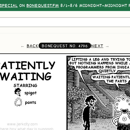
SPECIAL
ON
BONEQUEST.FM
8/1–8/6 MIDNIGHT–MIDNIGHT P
BACK
NEXT
BONEQUEST NO.
4796