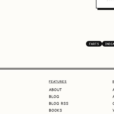
FARTS
INDI
FEATURES
ABOUT
BLOG
BLOG RSS
BOOKS