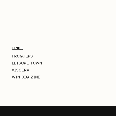
LINKS
FROG.TIPS
LEISURE TOWN
VISCERA
WIN BIG ZINE