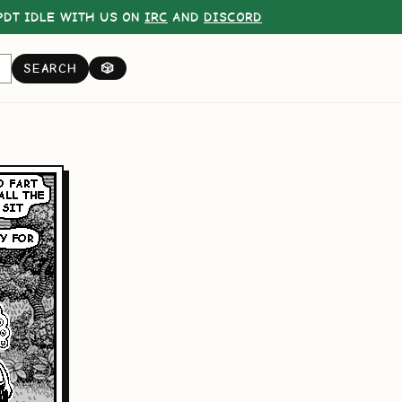
DT IDLE WITH US ON
IRC
AND
DISCORD
SEARCH
🎲