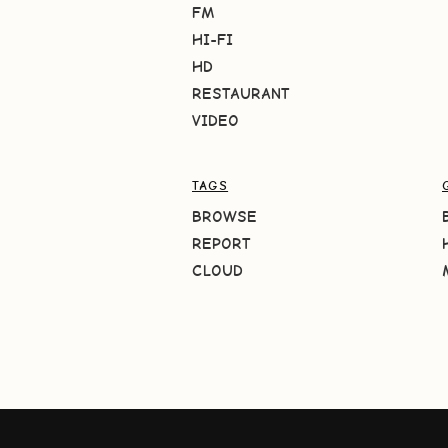
FM
HI-FI
HD
RESTAURANT
VIDEO
TAGS
BROWSE
REPORT
CLOUD