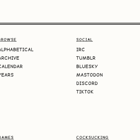
BROWSE
SOCIAL
ALPHABETICAL
IRC
ARCHIVE
TUMBLR
CALENDAR
BLUESKY
YEARS
MASTODON
DISCORD
TIKTOK
GAMES
COCKSUCKING