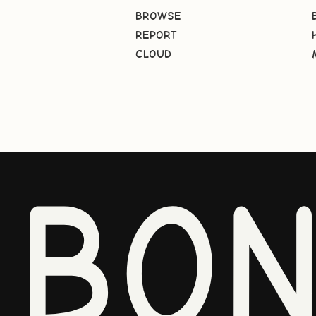
BROWSE
REPORT
CLOUD
BO