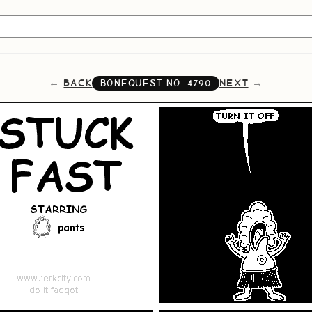
BACK
NEXT
BONEQUEST NO.
4790