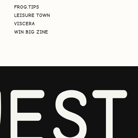
FROG.TIPS
LEISURE TOWN
VISCERA
WIN BIG ZINE
EST