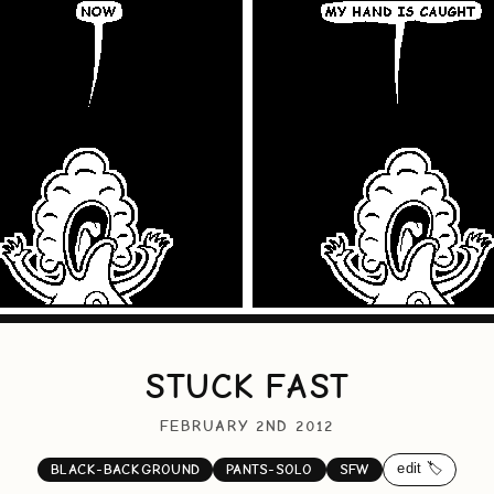
STUCK FAST
FEBRUARY 2ND 2012
edit 🏷️
BLACK-BACKGROUND
PANTS-SOLO
SFW