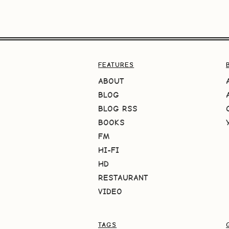
FEATURES
ABOUT
BLOG
BLOG RSS
BOOKS
FM
HI-FI
HD
RESTAURANT
VIDEO
TAGS