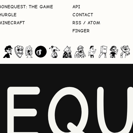
BONEQUEST: THE GAME
API
HURGLE
CONTACT
MINECRAFT
RSS
/
ATOM
FINGER
NEQU