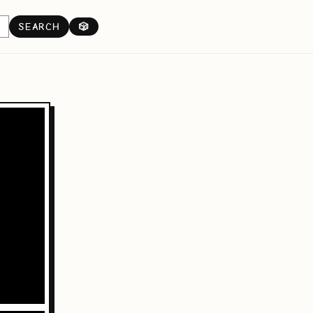
SEARCH
🎲