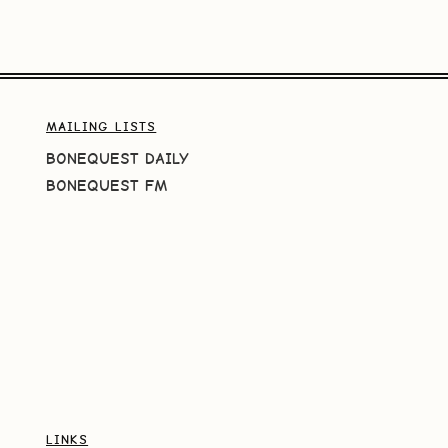
MAILING LISTS
BONEQUEST DAILY
BONEQUEST FM
LINKS