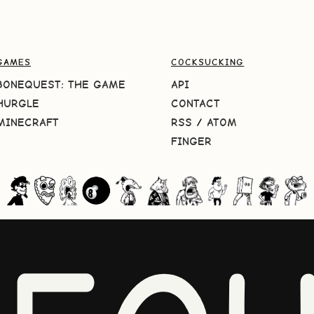
GAMES
COCKSUCKING
BONEQUEST: THE GAME
API
HURGLE
CONTACT
MINECRAFT
RSS
/
ATOM
FINGER