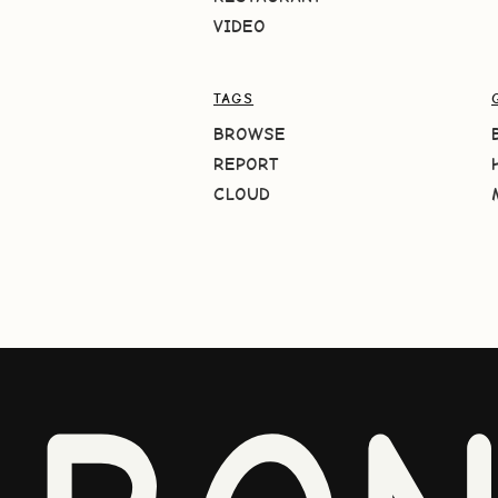
VIDEO
TAGS
BROWSE
REPORT
CLOUD