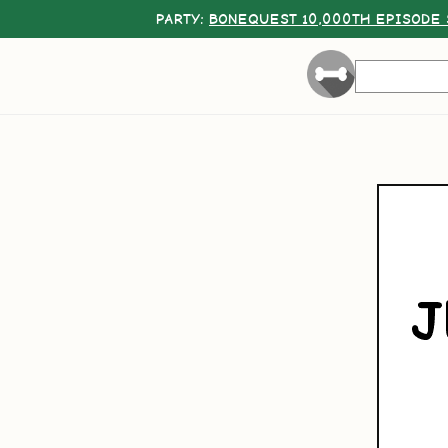
PARTY:
BONEQUEST 10,000TH EPISODE 