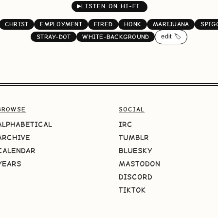
▶
LISTEN ON HI-FI
CHRIST
EMPLOYMENT
FIRED
HONK
MARIJUANA
SPIG
edit 🏷️
STRAY-DOT
WHITE-BACKGROUND
BROWSE
SOCIAL
ALPHABETICAL
IRC
ARCHIVE
TUMBLR
CALENDAR
BLUESKY
YEARS
MASTODON
DISCORD
TIKTOK