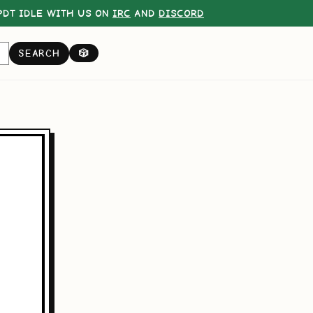
DT IDLE WITH US ON
IRC
AND
DISCORD
SEARCH
🎲