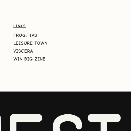
LINKS
FROG.TIPS
LEISURE TOWN
VISCERA
WIN BIG ZINE