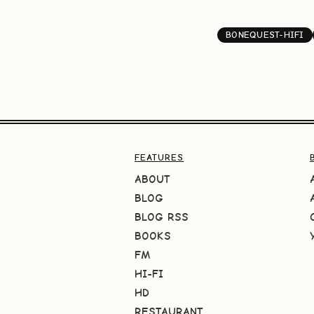
BONEQUEST-HIFI
FEATURES
ABOUT
BLOG
BLOG RSS
BOOKS
FM
HI-FI
HD
RESTAURANT