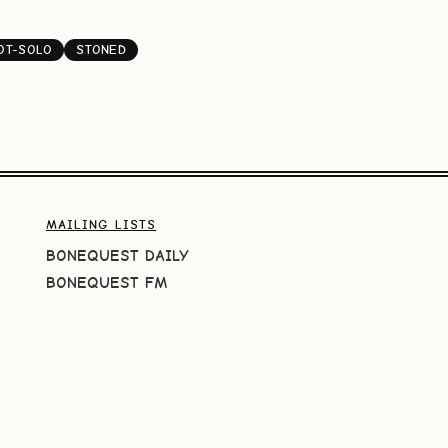
OT-SOLO
STONED
MAILING LISTS
BONEQUEST DAILY
BONEQUEST FM