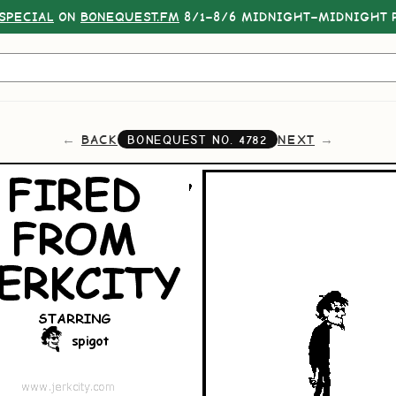
SPECIAL
ON
BONEQUEST.FM
8/1–8/6 MIDNIGHT–MIDNIGHT P
BACK
NEXT
BONEQUEST NO.
4782