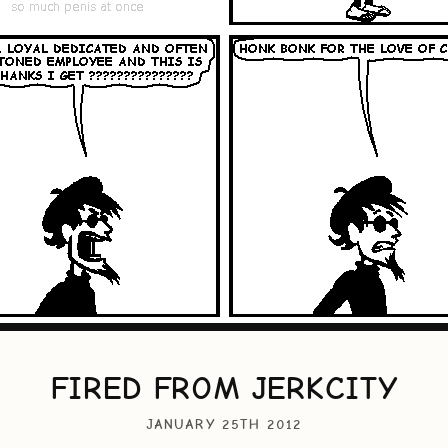
FIRED FROM JERKCITY
JANUARY 25TH 2012