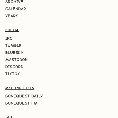
ARCHIVE
CALENDAR
YEARS
SOCIAL
IRC
TUMBLR
BLUESKY
MASTODON
DISCORD
TIKTOK
MAILING LISTS
BONEQUEST DAILY
BONEQUEST FM
TAGS