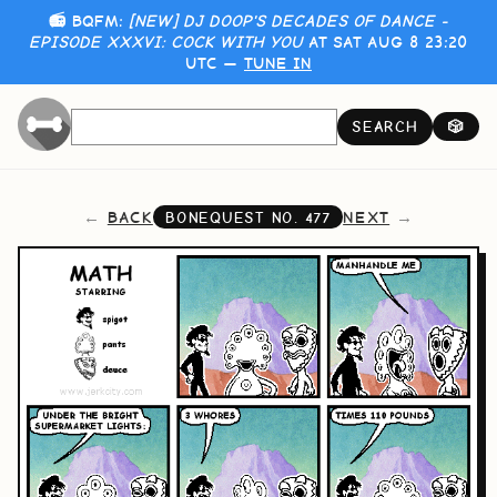
📻 BQFM:
[NEW] DJ DOOP'S DECADES OF DANCE -
EPISODE XXXVI: COCK WITH YOU
AT SAT AUG 8 23:20
UTC —
TUNE IN
SEARCH
🎲
BACK
NEXT
BONEQUEST NO.
477