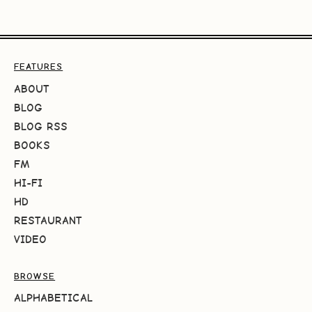
FEATURES
ABOUT
BLOG
BLOG RSS
BOOKS
FM
HI-FI
HD
RESTAURANT
VIDEO
BROWSE
ALPHABETICAL