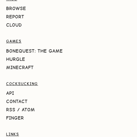
BROWSE
REPORT
CLOUD
GAMES
BONEQUEST: THE GAME
HURGLE
MINECRAFT
COCKSUCKING
API
CONTACT
RSS
/
ATOM
FINGER
LINKS