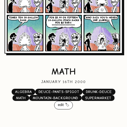
MATH
JANUARY 16TH 2000
ALGEBRA
DEUCE-PANTS-SPIGOT
DRUNK-DEUCE
MATH
MOUNTAIN-BACKGROUND
SUPERMARKET
edit 🏷️