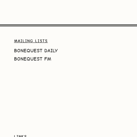
MAILING LISTS
BONEQUEST DAILY
BONEQUEST FM
LINKS