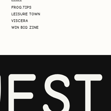
FROG.TIPS
LEISURE TOWN
VISCERA
WIN BIG ZINE
EST