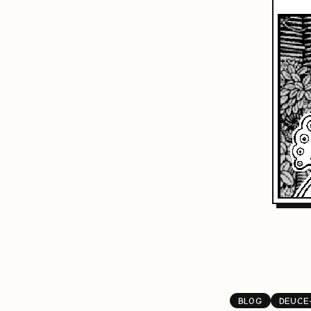
BLOG
DEUCE