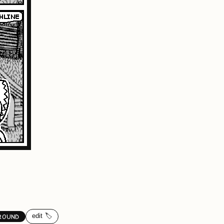
edit 🏷️
ROUND