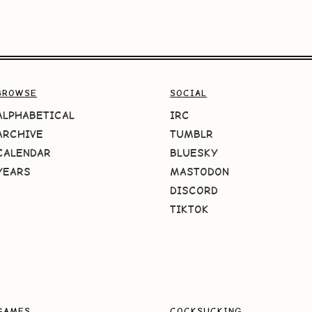
BROWSE
SOCIAL
ALPHABETICAL
IRC
ARCHIVE
TUMBLR
CALENDAR
BLUESKY
YEARS
MASTODON
DISCORD
TIKTOK
GAMES
COCKSUCKING