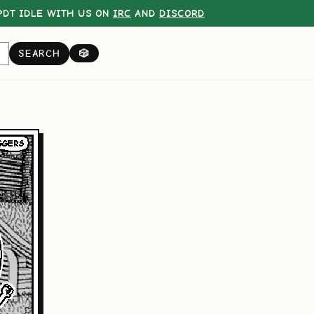
DT IDLE WITH US ON
IRC
AND
DISCORD
SEARCH
🎲