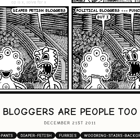
BLOGGERS ARE PEOPLE TOO
DECEMBER 21ST 2011
-PANTS
DIAPER-FETISH
FURRIES
WOODRING-STAIRS-BACKG