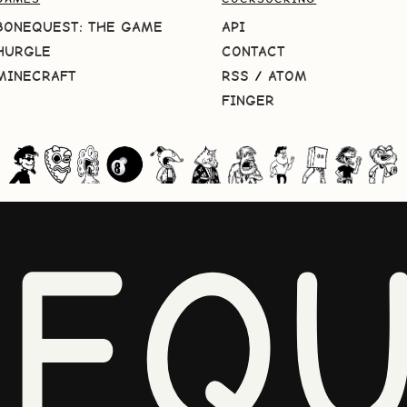
BONEQUEST: THE GAME
API
HURGLE
CONTACT
MINECRAFT
RSS
/
ATOM
FINGER
NEQU