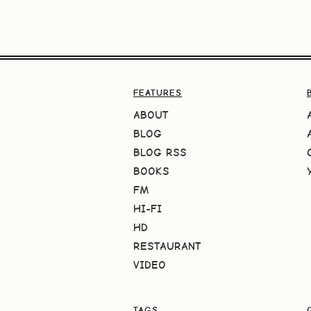
FEATURES
ABOUT
BLOG
BLOG RSS
BOOKS
FM
HI-FI
HD
RESTAURANT
VIDEO
TAGS