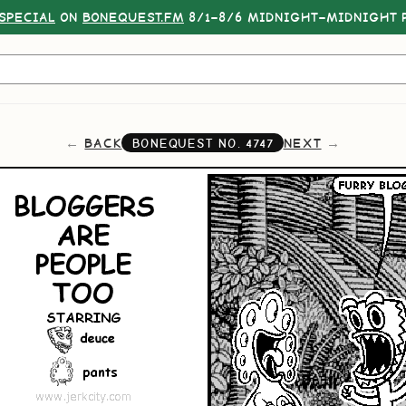
SPECIAL
ON
BONEQUEST.FM
8/1–8/6 MIDNIGHT–MIDNIGHT P
BACK
NEXT
BONEQUEST NO.
4747