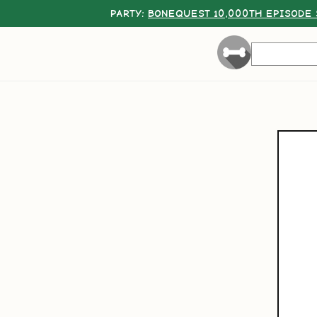
PARTY:
BONEQUEST 10,000TH EPISODE 