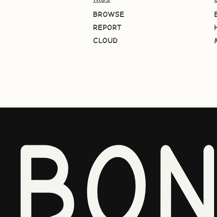
BROWSE
REPORT
CLOUD
BO