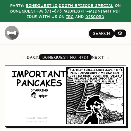
PARTY:
BONEQUEST 10,000TH EPISODE SPECIAL
ON
BONEQUEST.FM
8/1–8/6 MIDNIGHT–MIDNIGHT PDT
IDLE WITH US ON
IRC
AND
DISCORD
SEARCH
🎲
BACK
NEXT
BONEQUEST NO.
4724