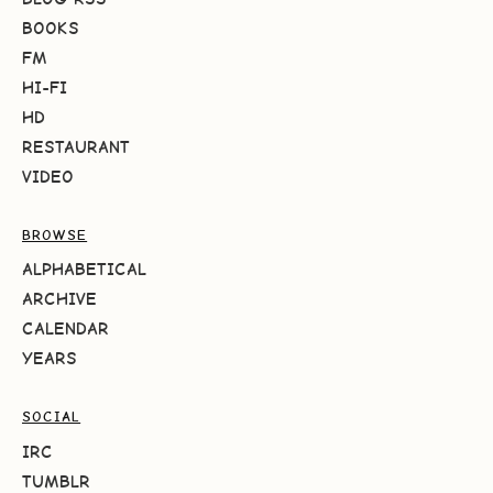
BOOKS
FM
HI-FI
HD
RESTAURANT
VIDEO
BROWSE
ALPHABETICAL
ARCHIVE
CALENDAR
YEARS
SOCIAL
IRC
TUMBLR