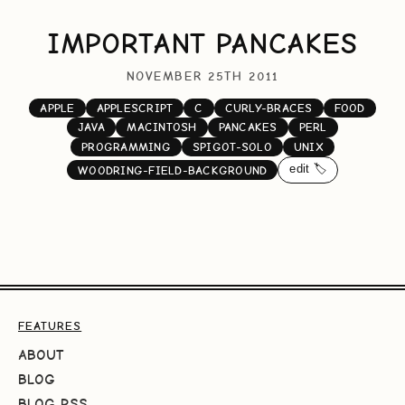
IMPORTANT PANCAKES
NOVEMBER 25TH 2011
APPLE
APPLESCRIPT
C
CURLY-BRACES
FOOD
JAVA
MACINTOSH
PANCAKES
PERL
PROGRAMMING
SPIGOT-SOLO
UNIX
edit 🏷️
WOODRING-FIELD-BACKGROUND
FEATURES
ABOUT
BLOG
BLOG RSS