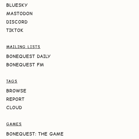
BLUESKY
MASTODON
DISCORD
TIKTOK
MAILING LISTS
BONEQUEST DAILY
BONEQUEST FM
TAGS
BROWSE
REPORT
CLOUD
GAMES
BONEQUEST: THE GAME