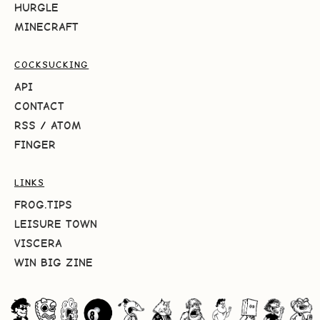
HURGLE
MINECRAFT
COCKSUCKING
API
CONTACT
RSS
/
ATOM
FINGER
LINKS
FROG.TIPS
LEISURE TOWN
VISCERA
WIN BIG ZINE