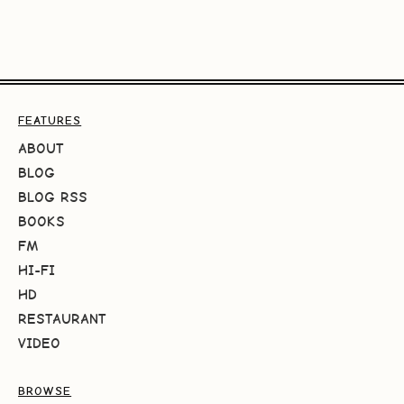
FEATURES
ABOUT
BLOG
BLOG RSS
BOOKS
FM
HI-FI
HD
RESTAURANT
VIDEO
BROWSE