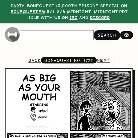
PARTY:
BONEQUEST 10,000TH EPISODE SPECIAL
ON
BONEQUEST.FM
8/1–8/6 MIDNIGHT–MIDNIGHT PDT
IDLE WITH US ON
IRC
AND
DISCORD
SEARCH
🎲
BACK
NEXT
BONEQUEST NO.
4722