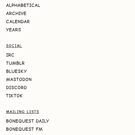
ALPHABETICAL
ARCHIVE
CALENDAR
YEARS
SOCIAL
IRC
TUMBLR
BLUESKY
MASTODON
DISCORD
TIKTOK
MAILING LISTS
BONEQUEST DAILY
BONEQUEST FM