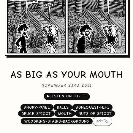
AS BIG AS YOUR MOUTH
NOVEMBER 23RD 2011
▶
LISTEN ON HI-FI
ANGRY-PANEL
BALLS
BONEQUEST-HIFI
DEUCE-SPIGOT
MOUTH
NUTS-OF-SPIGOT
edit 🏷️
WOODRING-STAIRS-BACKGROUND