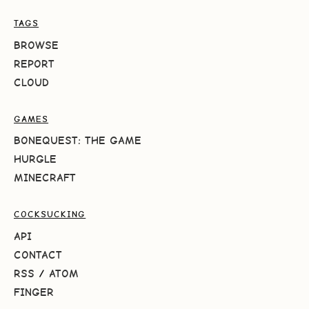
TAGS
BROWSE
REPORT
CLOUD
GAMES
BONEQUEST: THE GAME
HURGLE
MINECRAFT
COCKSUCKING
API
CONTACT
RSS
/
ATOM
FINGER