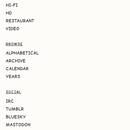
HI-FI
HD
RESTAURANT
VIDEO
BROWSE
ALPHABETICAL
ARCHIVE
CALENDAR
YEARS
SOCIAL
IRC
TUMBLR
BLUESKY
MASTODON