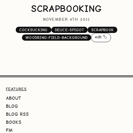
SCRAPBOOKING
NOVEMBER 4TH 2011
COCKSUCKING
DEUCE-SPIGOT
SCRAPBOOK
edit 🏷️
WOODRING-FIELD-BACKGROUND
FEATURES
ABOUT
BLOG
BLOG RSS
BOOKS
FM