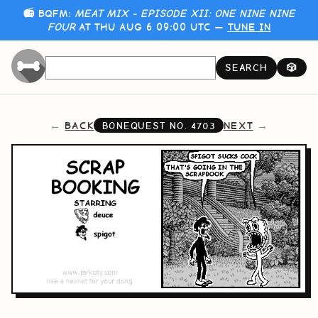
📻 BQFM:
MEAT MIX - EPISODE XII: ONE NINE NINE
FOUR
AT THU AUG 6 09:00 UTC —
TUNE IN
SEARCH
🎲
BACK
NEXT
BONEQUEST NO.
4703