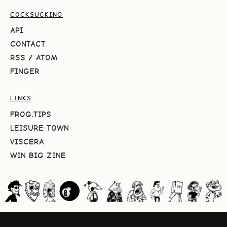
COCKSUCKING
API
CONTACT
RSS
/
ATOM
FINGER
LINKS
FROG.TIPS
LEISURE TOWN
VISCERA
WIN BIG ZINE