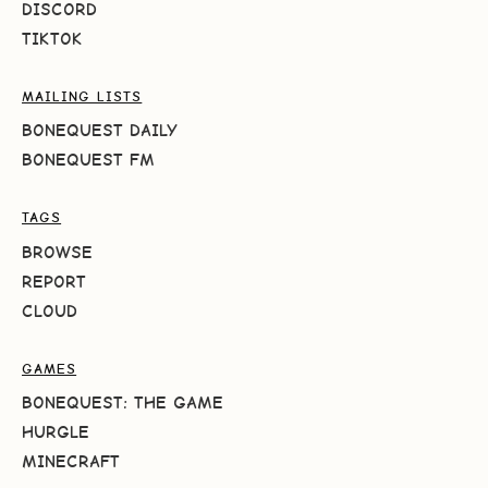
DISCORD
TIKTOK
MAILING LISTS
BONEQUEST DAILY
BONEQUEST FM
TAGS
BROWSE
REPORT
CLOUD
GAMES
BONEQUEST: THE GAME
HURGLE
MINECRAFT