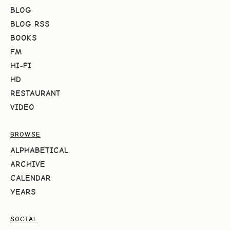
BLOG
BLOG RSS
BOOKS
FM
HI-FI
HD
RESTAURANT
VIDEO
BROWSE
ALPHABETICAL
ARCHIVE
CALENDAR
YEARS
SOCIAL