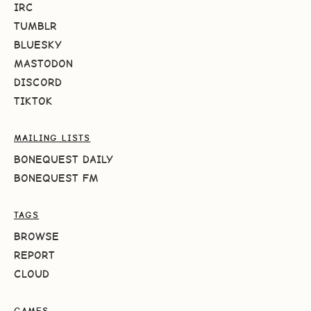
IRC
TUMBLR
BLUESKY
MASTODON
DISCORD
TIKTOK
MAILING LISTS
BONEQUEST DAILY
BONEQUEST FM
TAGS
BROWSE
REPORT
CLOUD
GAMES