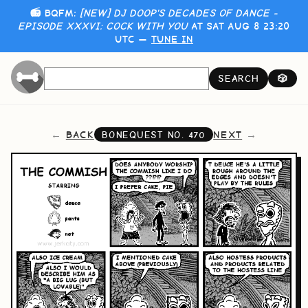
📻 BQFM:
[NEW] DJ DOOP'S DECADES OF DANCE -
EPISODE XXXVI: COCK WITH YOU
AT SAT AUG 8 23:20
UTC —
TUNE IN
SEARCH
🎲
BACK
NEXT
BONEQUEST NO.
470