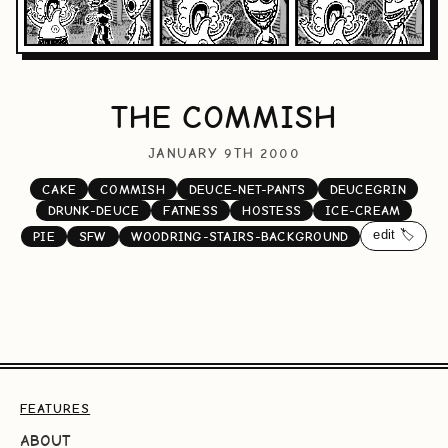
THE COMMISH
JANUARY 9TH 2000
CAKE
COMMISH
DEUCE-NET-PANTS
DEUCEGRIN
DRUNK-DEUCE
FATNESS
HOSTESS
ICE-CREAM
edit 🏷️
PIE
SFW
WOODRING-STAIRS-BACKGROUND
FEATURES
ABOUT