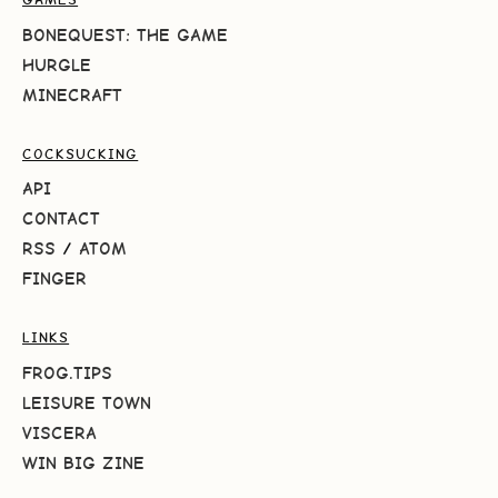
BONEQUEST: THE GAME
HURGLE
MINECRAFT
COCKSUCKING
API
CONTACT
RSS
/
ATOM
FINGER
LINKS
FROG.TIPS
LEISURE TOWN
VISCERA
WIN BIG ZINE