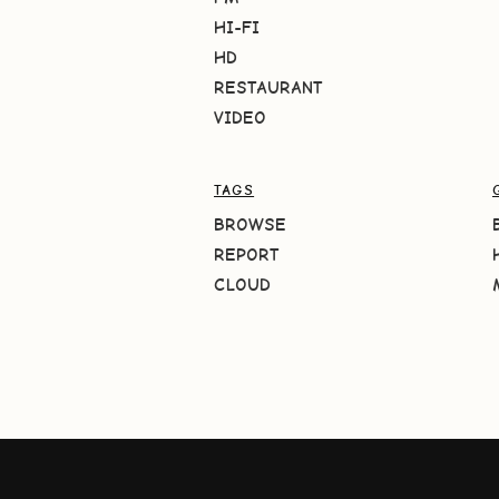
HI-FI
HD
RESTAURANT
VIDEO
TAGS
BROWSE
REPORT
CLOUD