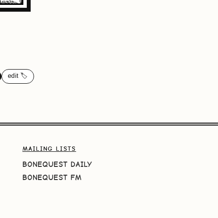
edit 🏷️
MAILING LISTS
BONEQUEST DAILY
BONEQUEST FM