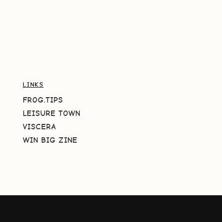
LINKS
FROG.TIPS
LEISURE TOWN
VISCERA
WIN BIG ZINE