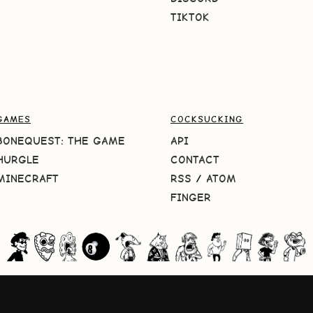
TIKTOK
GAMES
COCKSUCKING
BONEQUEST: THE GAME
API
HURGLE
CONTACT
MINECRAFT
RSS
/
ATOM
FINGER