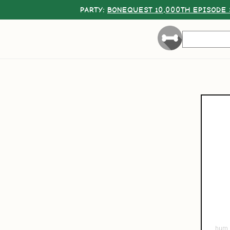
PARTY:
BONEQUEST 10,000TH EPISODE 