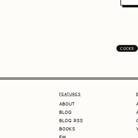
COCKS
FEATURES
ABOUT
BLOG
BLOG RSS
BOOKS
FM