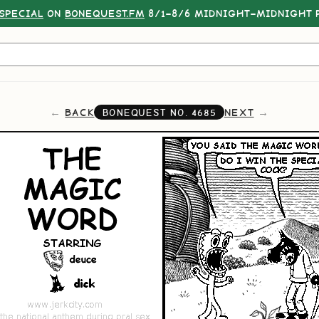
SPECIAL
ON
BONEQUEST.FM
8/1–8/6 MIDNIGHT–MIDNIGHT P
BACK
NEXT
BONEQUEST NO.
4685