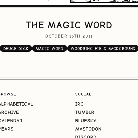
THE MAGIC WORD
OCTOBER 16TH 2011
DEUCE-DICK
MAGIC-WORD
WOODRING-FIELD-BACKGROUND
BROWSE
SOCIAL
ALPHABETICAL
IRC
ARCHIVE
TUMBLR
CALENDAR
BLUESKY
YEARS
MASTODON
DISCORD