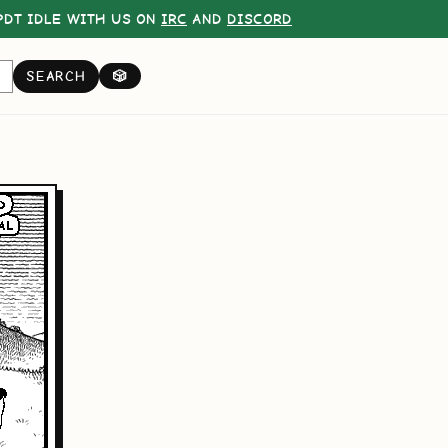
DT IDLE WITH US ON
IRC
AND
DISCORD
SEARCH
🎲