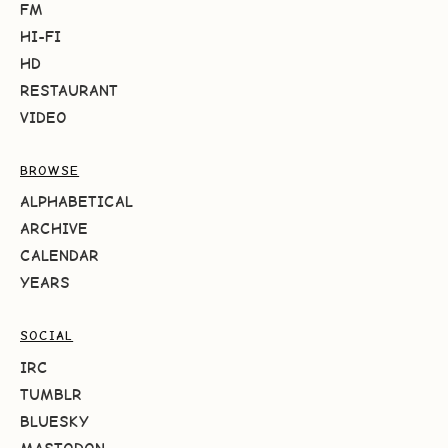
FM
HI-FI
HD
RESTAURANT
VIDEO
BROWSE
ALPHABETICAL
ARCHIVE
CALENDAR
YEARS
SOCIAL
IRC
TUMBLR
BLUESKY