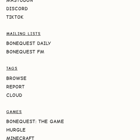
MASTODON
DISCORD
TIKTOK
MAILING LISTS
BONEQUEST DAILY
BONEQUEST FM
TAGS
BROWSE
REPORT
CLOUD
GAMES
BONEQUEST: THE GAME
HURGLE
MINECRAFT