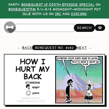
PARTY:
BONEQUEST 10,000TH EPISODE SPECIAL
ON
BONEQUEST.FM
8/1–8/6 MIDNIGHT–MIDNIGHT PDT
IDLE WITH US ON
IRC
AND
DISCORD
SEARCH
🎲
BACK
NEXT
BONEQUEST NO.
4682