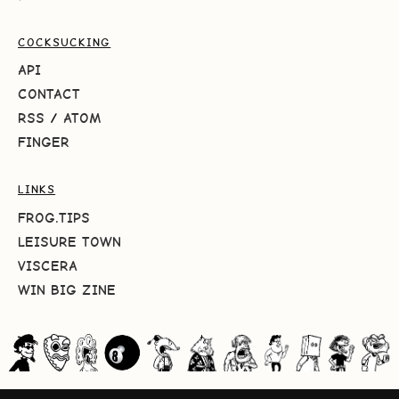
COCKSUCKING
API
CONTACT
RSS
/
ATOM
FINGER
LINKS
FROG.TIPS
LEISURE TOWN
VISCERA
WIN BIG ZINE