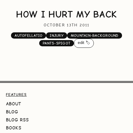
HOW I HURT MY BACK
OCTOBER 13TH 2011
AUTOFELLATIO
INJURY
MOUNTAIN-BACKGROUND
edit 🏷️
PANTS-SPIGOT
FEATURES
ABOUT
BLOG
BLOG RSS
BOOKS