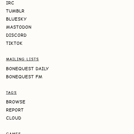
IRC
TUMBLR
BLUESKY
MASTODON
DISCORD
TIKTOK
MAILING LISTS
BONEQUEST DAILY
BONEQUEST FM
TAGS
BROWSE
REPORT
CLOUD
GAMES