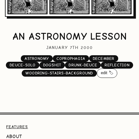
AN ASTRONOMY LESSON
JANUARY 7TH 2000
ASTRONOMY
COPROPHAGIA
DECEMBER
DEUCE-SOLO
DOGSHIT
DRUNK-DEUCE
REFLECTION
edit 🏷️
WOODRING-STAIRS-BACKGROUND
FEATURES
ABOUT