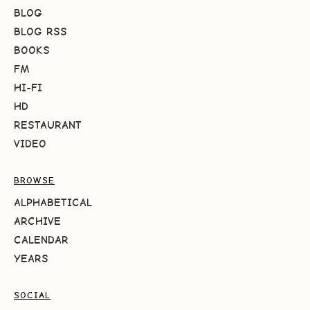
BLOG
BLOG RSS
BOOKS
FM
HI-FI
HD
RESTAURANT
VIDEO
BROWSE
ALPHABETICAL
ARCHIVE
CALENDAR
YEARS
SOCIAL