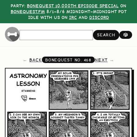
PARTY:
BONEQUEST 10,000TH EPISODE SPECIAL
ON
BONEQUEST.FM
8/1–8/6 MIDNIGHT–MIDNIGHT PDT
IDLE WITH US ON
IRC
AND
DISCORD
SEARCH
🎲
BACK
NEXT
BONEQUEST NO.
468