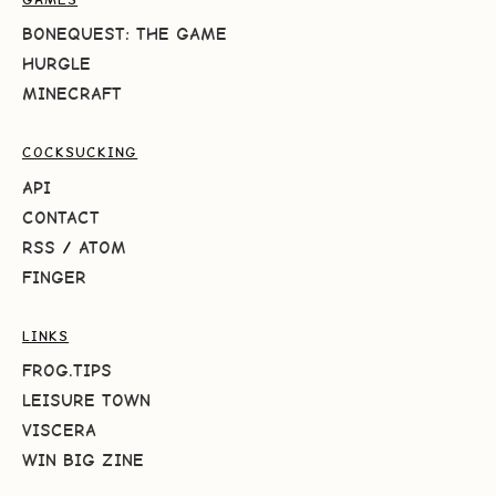
BONEQUEST: THE GAME
HURGLE
MINECRAFT
COCKSUCKING
API
CONTACT
RSS
/
ATOM
FINGER
LINKS
FROG.TIPS
LEISURE TOWN
VISCERA
WIN BIG ZINE