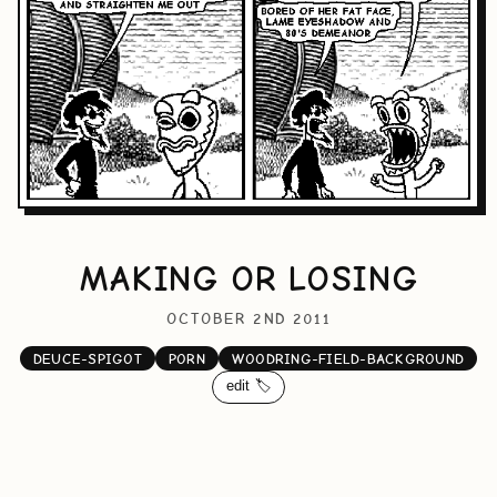
MAKING OR LOSING
OCTOBER 2ND 2011
DEUCE-SPIGOT
PORN
WOODRING-FIELD-BACKGROUND
edit 🏷️