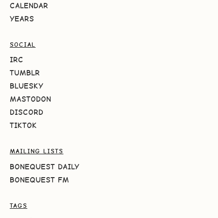
CALENDAR
YEARS
SOCIAL
IRC
TUMBLR
BLUESKY
MASTODON
DISCORD
TIKTOK
MAILING LISTS
BONEQUEST DAILY
BONEQUEST FM
TAGS