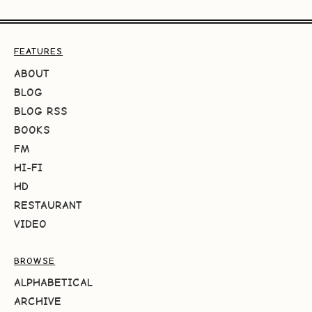
FEATURES
ABOUT
BLOG
BLOG RSS
BOOKS
FM
HI-FI
HD
RESTAURANT
VIDEO
BROWSE
ALPHABETICAL
ARCHIVE