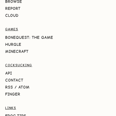
BROWSE
REPORT
CLOUD
GAMES
BONEQUEST: THE GAME
HURGLE
MINECRAFT
COCKSUCKING
API
CONTACT
RSS
/
ATOM
FINGER
LINKS
FROG.TIPS