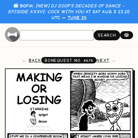
📻 BQFM:
[NEW] DJ DOOP'S DECADES OF DANCE -
EPISODE XXXVI: COCK WITH YOU
AT SAT AUG 8 23:20
UTC —
TUNE IN
SEARCH
🎲
BACK
NEXT
BONEQUEST NO.
4674