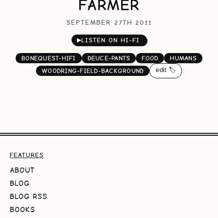
FARMER
SEPTEMBER 27TH 2011
▶
LISTEN ON HI-FI
BONEQUEST-HIFI
DEUCE-PANTS
FOOD
HUMANS
edit 🏷️
WOODRING-FIELD-BACKGROUND
FEATURES
ABOUT
BLOG
BLOG RSS
BOOKS