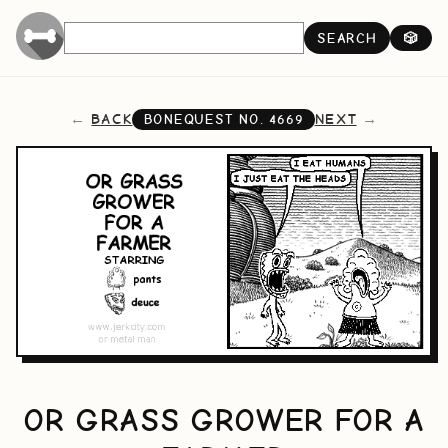
SEARCH
🎲
BACK
NEXT
BONEQUEST NO.
4669
OR GRASS GROWER FOR A