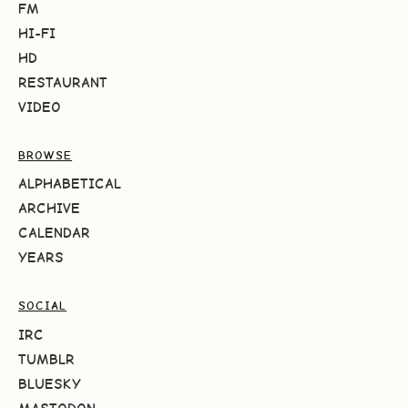
FM
HI-FI
HD
RESTAURANT
VIDEO
BROWSE
ALPHABETICAL
ARCHIVE
CALENDAR
YEARS
SOCIAL
IRC
TUMBLR
BLUESKY