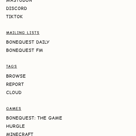
MASTODON
DISCORD
TIKTOK
MAILING LISTS
BONEQUEST DAILY
BONEQUEST FM
TAGS
BROWSE
REPORT
CLOUD
GAMES
BONEQUEST: THE GAME
HURGLE
MINECRAFT