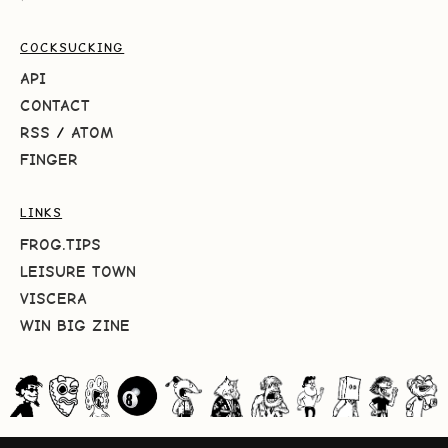
COCKSUCKING
API
CONTACT
RSS
/
ATOM
FINGER
LINKS
FROG.TIPS
LEISURE TOWN
VISCERA
WIN BIG ZINE