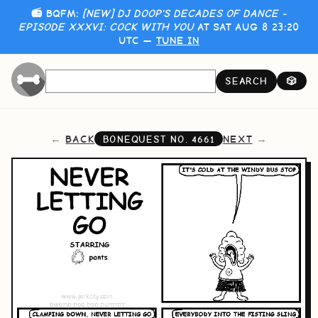
📻 BQFM:
[NEW] DJ DOOP'S DECADES OF DANCE -
EPISODE XXXVI: COCK WITH YOU
AT SAT AUG 8 23:20
UTC —
TUNE IN
SEARCH
🎲
BACK
NEXT
BONEQUEST NO.
4661