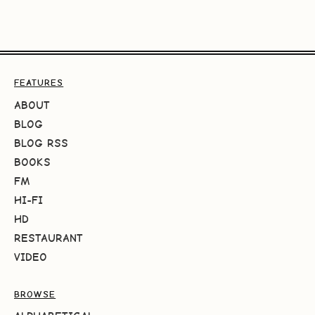
FEATURES
ABOUT
BLOG
BLOG RSS
BOOKS
FM
HI-FI
HD
RESTAURANT
VIDEO
BROWSE