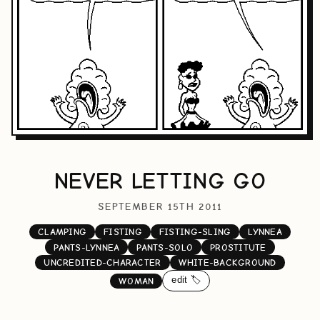
NEVER LETTING GO
SEPTEMBER 15TH 2011
CLAMPING
FISTING
FISTING-SLING
LYNNEA
PANTS-LYNNEA
PANTS-SOLO
PROSTITUTE
UNCREDITED-CHARACTER
WHITE-BACKGROUND
edit 🏷️
WOMAN