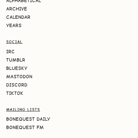
ALPHABETICAL
ARCHIVE
CALENDAR
YEARS
SOCIAL
IRC
TUMBLR
BLUESKY
MASTODON
DISCORD
TIKTOK
MAILING LISTS
BONEQUEST DAILY
BONEQUEST FM