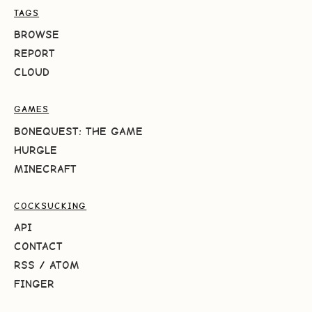
TAGS
BROWSE
REPORT
CLOUD
GAMES
BONEQUEST: THE GAME
HURGLE
MINECRAFT
COCKSUCKING
API
CONTACT
RSS
/
ATOM
FINGER