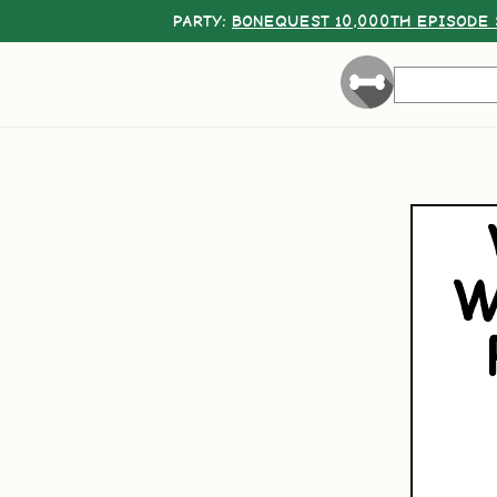
PARTY:
BONEQUEST 10,000TH EPISODE 