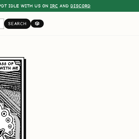
DT IDLE WITH US ON
IRC
AND
DISCORD
SEARCH
🎲