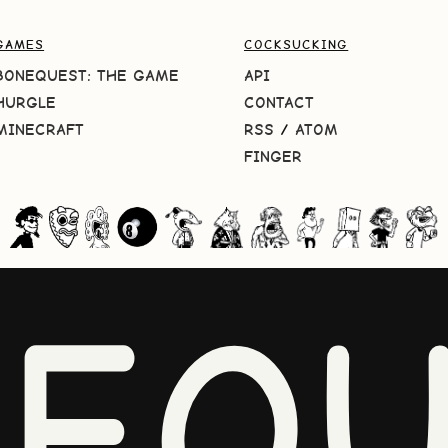
GAMES
COCKSUCKING
BONEQUEST: THE GAME
API
HURGLE
CONTACT
MINECRAFT
RSS
/
ATOM
FINGER
NEQU