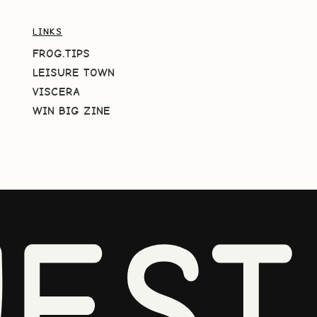
LINKS
FROG.TIPS
LEISURE TOWN
VISCERA
WIN BIG ZINE
EST