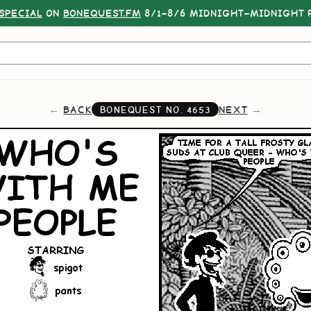
SPECIAL
ON
BONEQUEST.FM
8/1–8/6 MIDNIGHT–MIDNIGHT P
BACK
NEXT
BONEQUEST NO.
4653