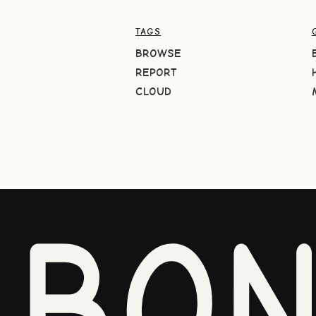
TAGS
BROWSE
REPORT
CLOUD
BO