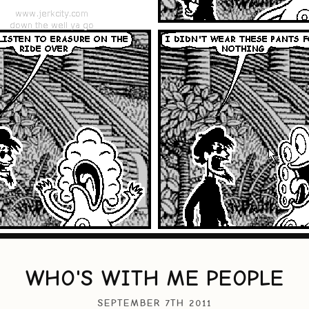
WHO'S WITH ME PEOPLE
SEPTEMBER 7TH 2011