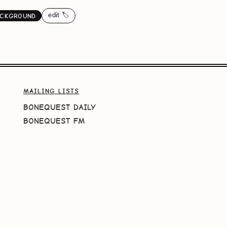
edit 🏷️
ACKGROUND
MAILING LISTS
BONEQUEST DAILY
BONEQUEST FM