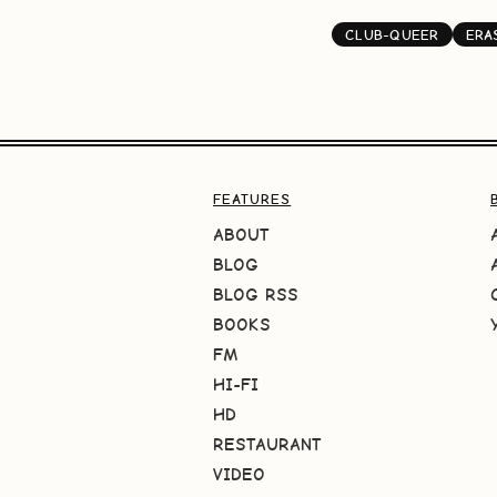
CLUB-QUEER
ERA
FEATURES
ABOUT
BLOG
BLOG RSS
BOOKS
FM
HI-FI
HD
RESTAURANT
VIDEO