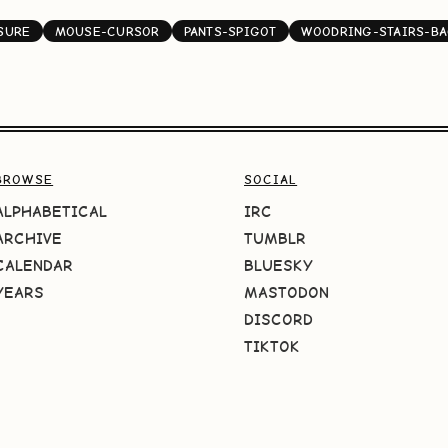
SURE
MOUSE-CURSOR
PANTS-SPIGOT
WOODRING-STAIRS-B
BROWSE
SOCIAL
ALPHABETICAL
IRC
ARCHIVE
TUMBLR
CALENDAR
BLUESKY
YEARS
MASTODON
DISCORD
TIKTOK