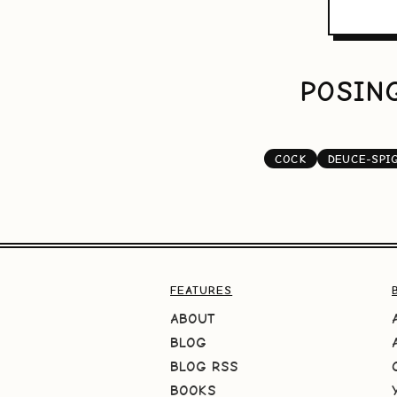
POSING
COCK
DEUCE-SPI
FEATURES
ABOUT
BLOG
BLOG RSS
BOOKS