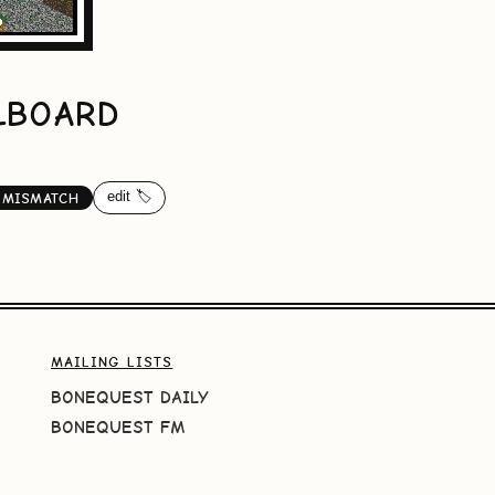
LLBOARD
edit 🏷️
-MISMATCH
MAILING LISTS
BONEQUEST DAILY
BONEQUEST FM