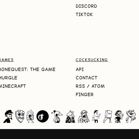
DISCORD
TIKTOK
GAMES
COCKSUCKING
BONEQUEST: THE GAME
API
HURGLE
CONTACT
MINECRAFT
RSS
/
ATOM
FINGER