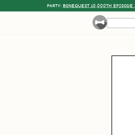
PARTY:
BONEQUEST 10,000TH EPISODE 