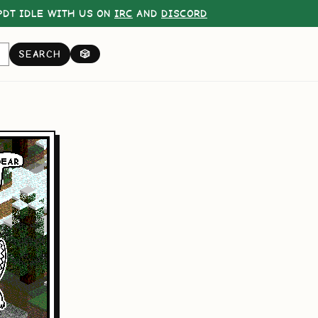
DT IDLE WITH US ON
IRC
AND
DISCORD
SEARCH
🎲