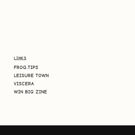
LINKS
FROG.TIPS
LEISURE TOWN
VISCERA
WIN BIG ZINE