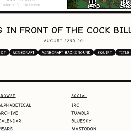
 IN FRONT OF THE COCK BI
AUGUST 22ND 2011
GOT
MINECRAFT
MINECRAFT-BACKGROUND
SQUIRT
TITLE
BROWSE
SOCIAL
ALPHABETICAL
IRC
ARCHIVE
TUMBLR
CALENDAR
BLUESKY
YEARS
MASTODON