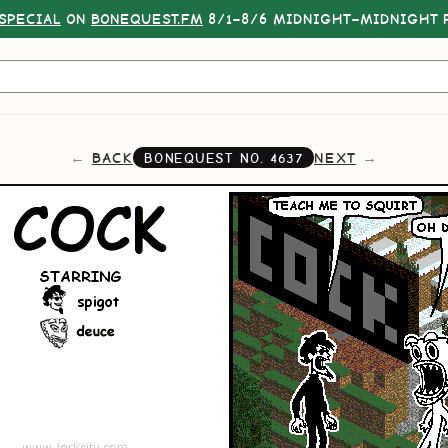
SPECIAL
ON
BONEQUEST.FM
8/1–8/6 MIDNIGHT–MIDNIGHT P
BACK
NEXT
BONEQUEST NO.
4637