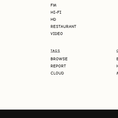
FM
HI-FI
HD
RESTAURANT
VIDEO
TAGS
BROWSE
REPORT
CLOUD