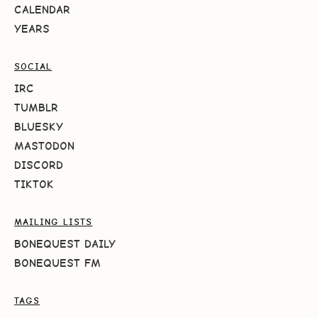
CALENDAR
YEARS
SOCIAL
IRC
TUMBLR
BLUESKY
MASTODON
DISCORD
TIKTOK
MAILING LISTS
BONEQUEST DAILY
BONEQUEST FM
TAGS