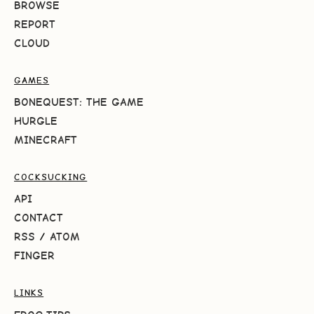
BROWSE
REPORT
CLOUD
GAMES
BONEQUEST: THE GAME
HURGLE
MINECRAFT
COCKSUCKING
API
CONTACT
RSS
/
ATOM
FINGER
LINKS