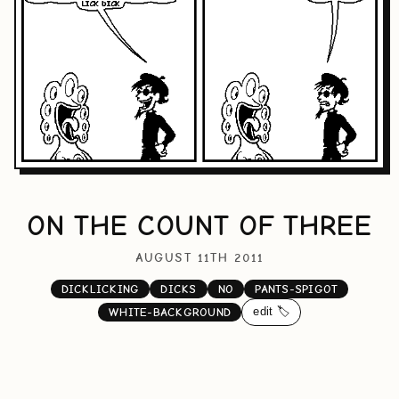
ON THE COUNT OF THREE
AUGUST 11TH 2011
DICKLICKING
DICKS
NO
PANTS-SPIGOT
edit 🏷️
WHITE-BACKGROUND