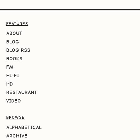
FEATURES
ABOUT
BLOG
BLOG RSS
BOOKS
FM
HI-FI
HD
RESTAURANT
VIDEO
BROWSE
ALPHABETICAL
ARCHIVE