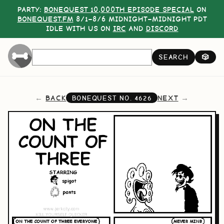
PARTY:
BONEQUEST 10,000TH EPISODE SPECIAL
ON
BONEQUEST.FM
8/1–8/6 MIDNIGHT–MIDNIGHT PDT
IDLE WITH US ON
IRC
AND
DISCORD
SEARCH
🎲
BACK
NEXT
BONEQUEST NO.
4626