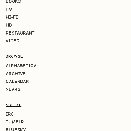
BOOKS
FM
HI-FI
HD
RESTAURANT
VIDEO
BROWSE
ALPHABETICAL
ARCHIVE
CALENDAR
YEARS
SOCIAL
IRC
TUMBLR
BLUESKY