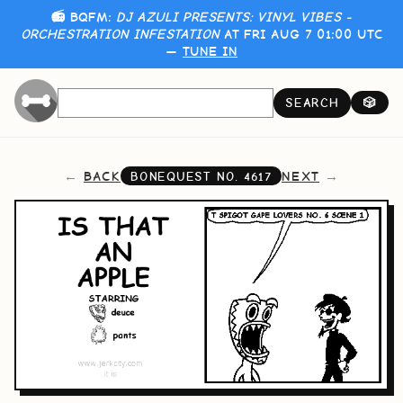
📻 BQFM:
DJ AZULI PRESENTS: VINYL VIBES -
ORCHESTRATION INFESTATION
AT FRI AUG 7 01:00 UTC
—
TUNE IN
SEARCH
🎲
BACK
NEXT
BONEQUEST NO.
4617