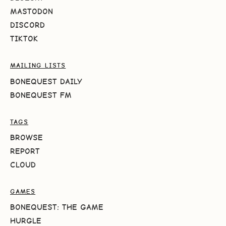
MASTODON
DISCORD
TIKTOK
MAILING LISTS
BONEQUEST DAILY
BONEQUEST FM
TAGS
BROWSE
REPORT
CLOUD
GAMES
BONEQUEST: THE GAME
HURGLE