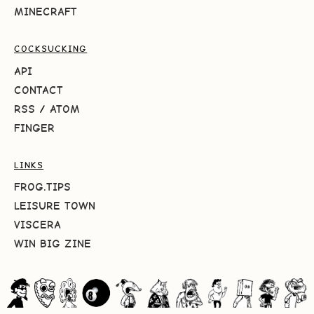
MINECRAFT
COCKSUCKING
API
CONTACT
RSS
/
ATOM
FINGER
LINKS
FROG.TIPS
LEISURE TOWN
VISCERA
WIN BIG ZINE