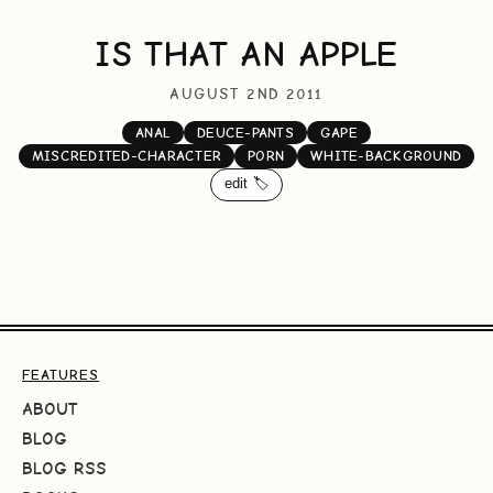
IS THAT AN APPLE
AUGUST 2ND 2011
ANAL
DEUCE-PANTS
GAPE
MISCREDITED-CHARACTER
PORN
WHITE-BACKGROUND
edit 🏷️
FEATURES
ABOUT
BLOG
BLOG RSS